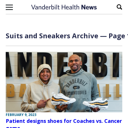
Skip to content
Sear
Suits and Sneakers Archive — Page 
FEBRUARY 9, 2023
Patient designs shoes for Coaches vs. Cancer