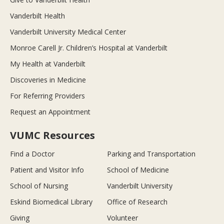
Vanderbilt Health
Vanderbilt University Medical Center
Monroe Carell Jr. Children’s Hospital at Vanderbilt
My Health at Vanderbilt
Discoveries in Medicine
For Referring Providers
Request an Appointment
VUMC Resources
Find a Doctor
Parking and Transportation
Patient and Visitor Info
School of Medicine
School of Nursing
Vanderbilt University
Eskind Biomedical Library
Office of Research
Giving
Volunteer