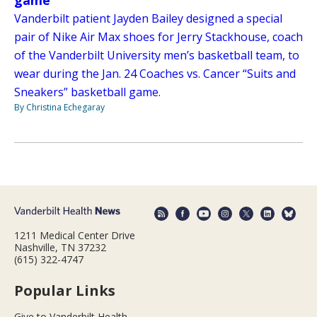
game
Vanderbilt patient Jayden Bailey designed a special
pair of Nike Air Max shoes for Jerry Stackhouse, coach
of the Vanderbilt University men’s basketball team, to
wear during the Jan. 24 Coaches vs. Cancer “Suits and
Sneakers” basketball game.
By Christina Echegaray
1211 Medical Center Drive
Nashville, TN 37232
(615) 322-4747
Popular Links
Give to Vanderbilt Health