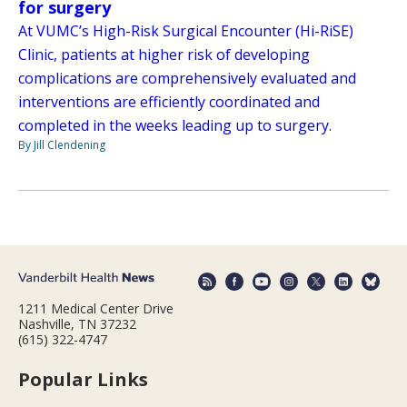
for surgery
At VUMC’s High-Risk Surgical Encounter (Hi-RiSE)
Clinic, patients at higher risk of developing
complications are comprehensively evaluated and
interventions are efficiently coordinated and
completed in the weeks leading up to surgery.
By Jill Clendening
1211 Medical Center Drive
Nashville, TN 37232
(615) 322-4747
Popular Links