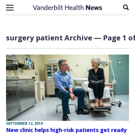
Skip to content
Sear
surgery patient Archive — Page 1 of
SEPTEMBER 12, 2019
New clinic helps high-risk patients get ready