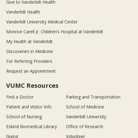
Give to Vanderbilt Health
Vanderbilt Health
Vanderbilt University Medical Center
Monroe Carell Jr. Children’s Hospital at Vanderbilt
My Health at Vanderbilt
Discoveries in Medicine
For Referring Providers
Request an Appointment
VUMC Resources
Find a Doctor
Parking and Transportation
Patient and Visitor Info
School of Medicine
School of Nursing
Vanderbilt University
Eskind Biomedical Library
Office of Research
Giving
Volunteer