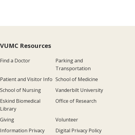
VUMC Resources
Find a Doctor
Parking and
Transportation
Patient and Visitor Info
School of Medicine
School of Nursing
Vanderbilt University
Eskind Biomedical
Office of Research
Library
Giving
Volunteer
Information Privacy
Digital Privacy Policy