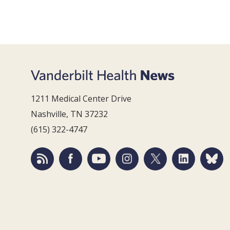
1211 Medical Center Drive
Nashville, TN 37232
(615) 322-4747