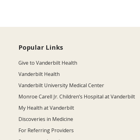
Popular Links
Give to Vanderbilt Health
Vanderbilt Health
Vanderbilt University Medical Center
Monroe Carell Jr. Children’s Hospital at Vanderbilt
My Health at Vanderbilt
Discoveries in Medicine
For Referring Providers