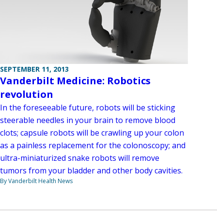
SEPTEMBER 11, 2013
Vanderbilt Medicine: Robotics
revolution
In the foreseeable future, robots will be sticking
steerable needles in your brain to remove blood
clots; capsule robots will be crawling up your colon
as a painless replacement for the colonoscopy; and
ultra-miniaturized snake robots will remove
tumors from your bladder and other body cavities.
By Vanderbilt Health News