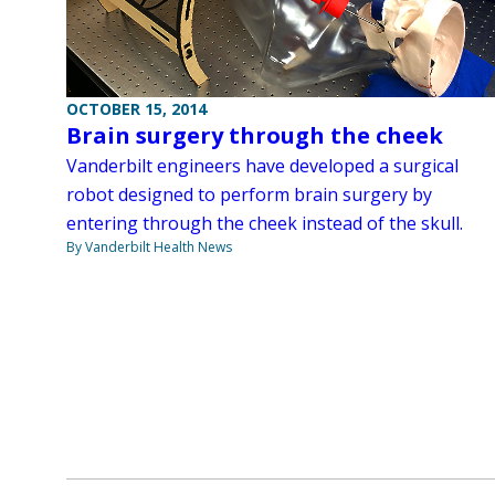
OCTOBER 15, 2014
Brain surgery through the cheek
Vanderbilt engineers have developed a surgical
robot designed to perform brain surgery by
entering through the cheek instead of the skull.
By Vanderbilt Health News