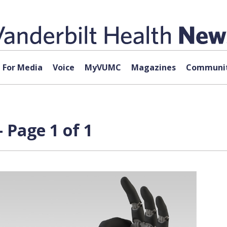
For Media
Voice
MyVUMC
Magazines
Communit
 Page 1 of 1