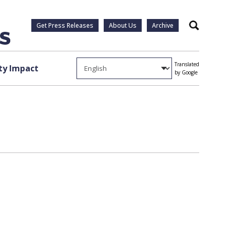
Get Press Releases
About Us
Archive
Search
Translated
y Impact
by Google