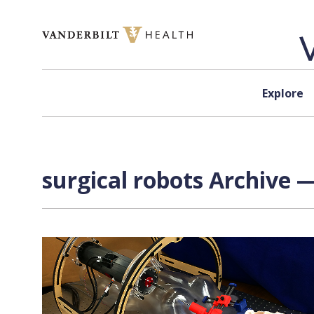
Skip to content
Explore
surgical robots Archive —