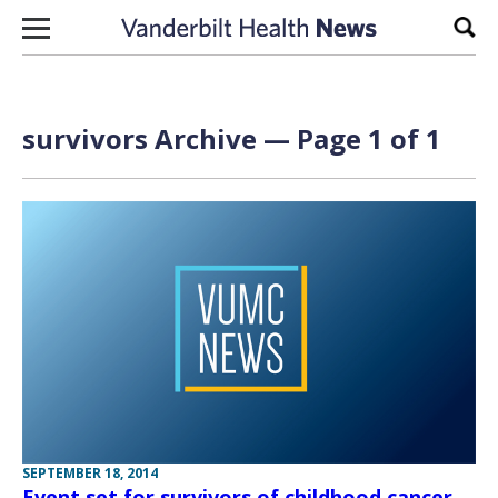
Skip to content
Sear
survivors Archive — Page 1 of 1
SEPTEMBER 18, 2014
Event set for survivors of childhood cancer