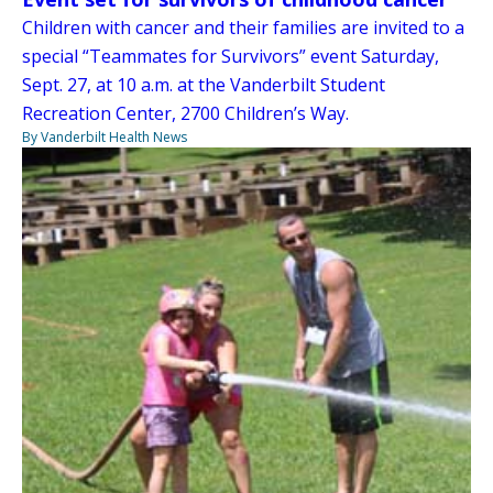
Children with cancer and their families are invited to a
special “Teammates for Survivors” event Saturday,
Sept. 27, at 10 a.m. at the Vanderbilt Student
Recreation Center, 2700 Children’s Way.
By Vanderbilt Health News