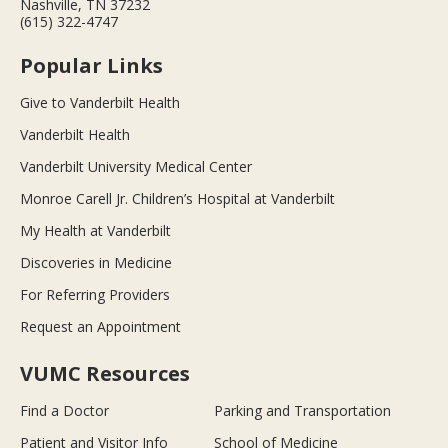
Nashville, TN 37232
(615) 322-4747
Popular Links
Give to Vanderbilt Health
Vanderbilt Health
Vanderbilt University Medical Center
Monroe Carell Jr. Children’s Hospital at Vanderbilt
My Health at Vanderbilt
Discoveries in Medicine
For Referring Providers
Request an Appointment
VUMC Resources
Find a Doctor
Parking and Transportation
Patient and Visitor Info
School of Medicine