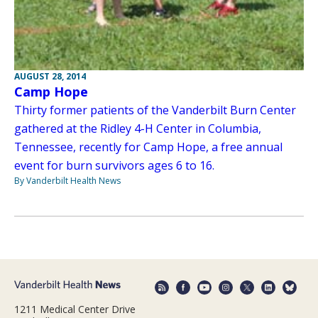
AUGUST 28, 2014
Camp Hope
Thirty former patients of the Vanderbilt Burn Center
gathered at the Ridley 4-H Center in Columbia,
Tennessee, recently for Camp Hope, a free annual
event for burn survivors ages 6 to 16.
By Vanderbilt Health News
1211 Medical Center Drive