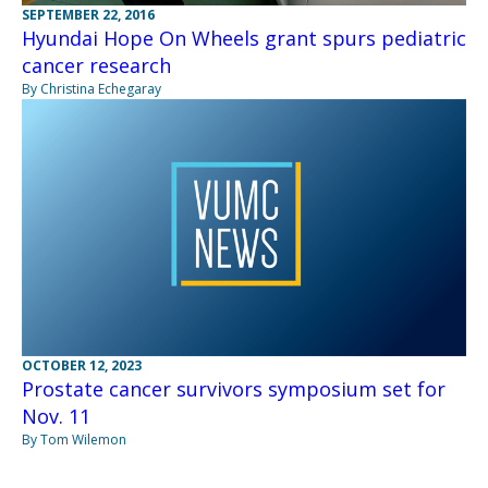
SEPTEMBER 22, 2016
Hyundai Hope On Wheels grant spurs pediatric
cancer research
By Christina Echegaray
OCTOBER 12, 2023
Prostate cancer survivors symposium set for
Nov. 11
By Tom Wilemon