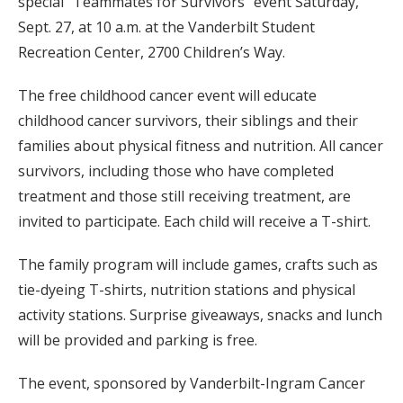
special “Teammates for Survivors” event Saturday,
Sept. 27, at 10 a.m. at the Vanderbilt Student
Recreation Center, 2700 Children’s Way.
The free childhood cancer event will educate
childhood cancer survivors, their siblings and their
families about physical fitness and nutrition. All cancer
survivors, including those who have completed
treatment and those still receiving treatment, are
invited to participate. Each child will receive a T-shirt.
The family program will include games, crafts such as
tie-dyeing T-shirts, nutrition stations and physical
activity stations. Surprise giveaways, snacks and lunch
will be provided and parking is free.
The event, sponsored by Vanderbilt-Ingram Cancer