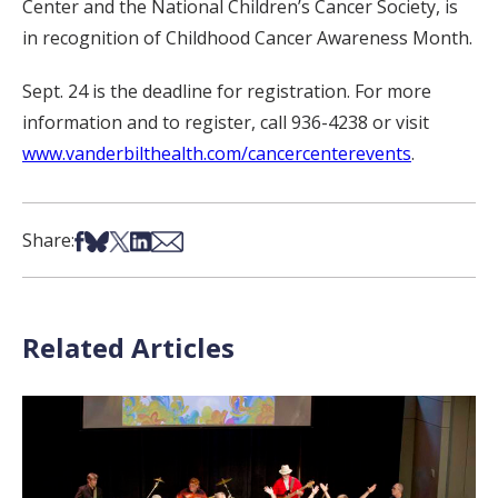
Center and the National Children’s Cancer Society, is
in recognition of Childhood Cancer Awareness Month.
Sept. 24 is the deadline for registration. For more
information and to register, call 936-4238 or visit
www.vanderbilthealth.com/cancercenterevents
.
Share on Facebook
Share on Bsky
Share on X
Share on LinkedIn
Share via Email
Share:
Related Articles