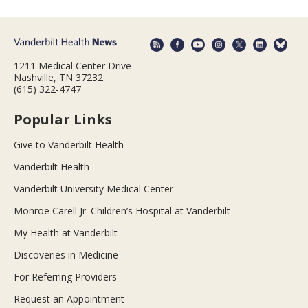
1211 Medical Center Drive
Nashville, TN 37232
(615) 322-4747
Popular Links
Give to Vanderbilt Health
Vanderbilt Health
Vanderbilt University Medical Center
Monroe Carell Jr. Children’s Hospital at Vanderbilt
My Health at Vanderbilt
Discoveries in Medicine
For Referring Providers
Request an Appointment