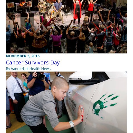
NOVEMBER 5, 2015
Cancer Survivors Day
By Vanderbilt Health News