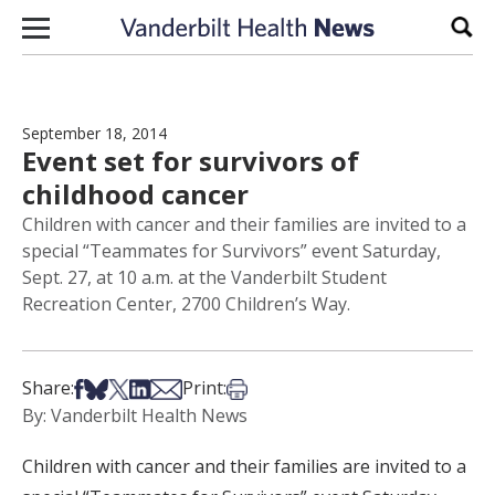
Skip to content
Sear
September 18, 2014
Event set for survivors of
childhood cancer
Children with cancer and their families are invited to a
special “Teammates for Survivors” event Saturday,
Sept. 27, at 10 a.m. at the Vanderbilt Student
Recreation Center, 2700 Children’s Way.
Share on Facebook
Share on Bsky
Share on X
Share on LinkedIn
Share via Email
Print this article
Share:
Print:
By: Vanderbilt Health News
Children with cancer and their families are invited to a