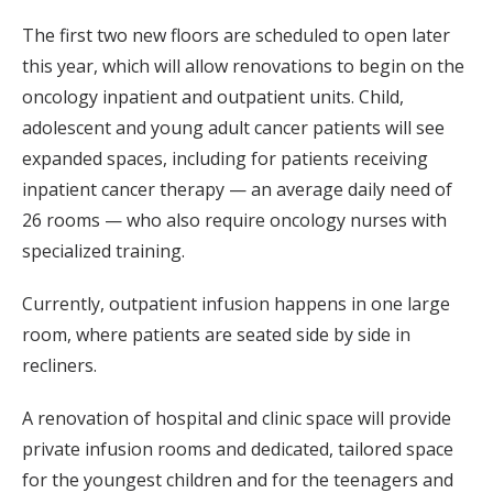
The first two new floors are scheduled to open later
this year, which will allow renovations to begin on the
oncology inpatient and outpatient units. Child,
adolescent and young adult cancer patients will see
expanded spaces, including for patients receiving
inpatient cancer therapy — an average daily need of
26 rooms — who also require oncology nurses with
specialized training.
Currently, outpatient infusion happens in one large
room, where patients are seated side by side in
recliners.
A renovation of hospital and clinic space will provide
private infusion rooms and dedicated, tailored space
for the youngest children and for the teenagers and