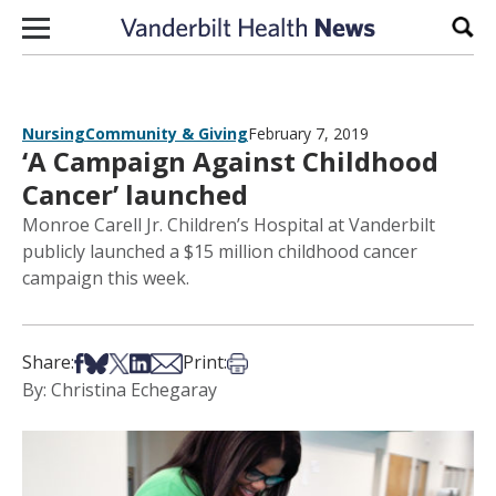
Skip to content
Sear
Nursing
Community & Giving
February 7, 2019
‘A Campaign Against Childhood
Cancer’ launched
Monroe Carell Jr. Children’s Hospital at Vanderbilt
publicly launched a $15 million childhood cancer
campaign this week.
Share on Facebook
Share on Bsky
Share on X
Share on LinkedIn
Share via Email
Print this article
Share:
Print:
By: Christina Echegaray