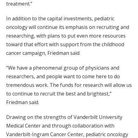
treatment.”
In addition to the capital investments, pediatric
oncology will continue its emphasis on recruiting and
researching, with plans to put even more resources
toward that effort with support from the childhood
cancer campaign, Friedman said.
“We have a phenomenal group of physicians and
researchers, and people want to come here to do
tremendous work. The funds for research will allow us
to continue to recruit the best and brightest,”
Friedman said.
Drawing on the strengths of Vanderbilt University
Medical Center and through collaboration with
Vanderbilt-Ingram Cancer Center, pediatric oncology