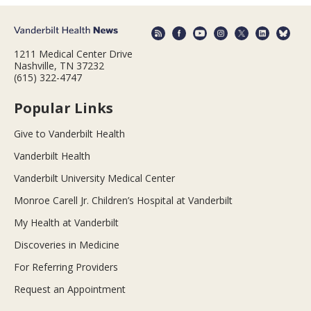
1211 Medical Center Drive
Nashville, TN 37232
(615) 322-4747
Popular Links
Give to Vanderbilt Health
Vanderbilt Health
Vanderbilt University Medical Center
Monroe Carell Jr. Children’s Hospital at Vanderbilt
My Health at Vanderbilt
Discoveries in Medicine
For Referring Providers
Request an Appointment