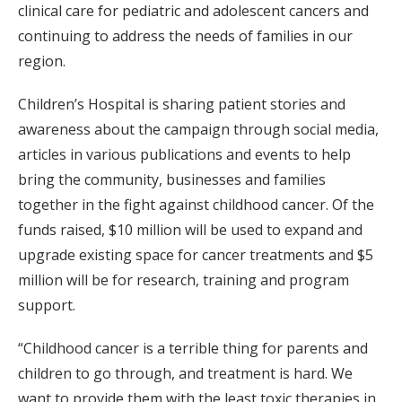
clinical care for pediatric and adolescent cancers and
continuing to address the needs of families in our
region.
Children’s Hospital is sharing patient stories and
awareness about the campaign through social media,
articles in various publications and events to help
bring the community, businesses and families
together in the fight against childhood cancer. Of the
funds raised, $10 million will be used to expand and
upgrade existing space for cancer treatments and $5
million will be for research, training and program
support.
“Childhood cancer is a terrible thing for parents and
children to go through, and treatment is hard. We
want to provide them with the least toxic therapies in