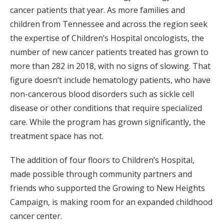
cancer patients that year. As more families and
children from Tennessee and across the region seek
the expertise of Children’s Hospital oncologists, the
number of new cancer patients treated has grown to
more than 282 in 2018, with no signs of slowing. That
figure doesn’t include hematology patients, who have
non-cancerous blood disorders such as sickle cell
disease or other conditions that require specialized
care. While the program has grown significantly, the
treatment space has not.
The addition of four floors to Children’s Hospital,
made possible through community partners and
friends who supported the Growing to New Heights
Campaign, is making room for an expanded childhood
cancer center.