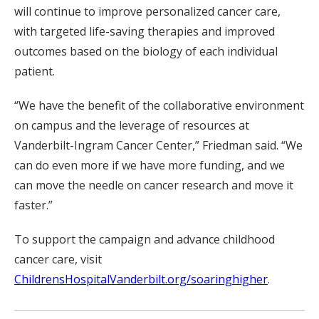
will continue to improve personalized cancer care,
with targeted life-saving therapies and improved
outcomes based on the biology of each individual
patient.
“We have the benefit of the collaborative environment
on campus and the leverage of resources at
Vanderbilt-Ingram Cancer Center,” Friedman said. “We
can do even more if we have more funding, and we
can move the needle on cancer research and move it
faster.”
To support the campaign and advance childhood
cancer care, visit
ChildrensHospitalVanderbilt.org/soaringhigher
.