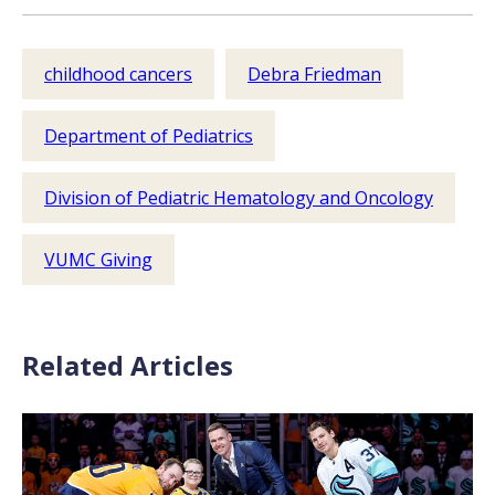
childhood cancers
Debra Friedman
Department of Pediatrics
Division of Pediatric Hematology and Oncology
VUMC Giving
Related Articles