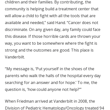
children and their families. By contributing, the
community is helping build a treatment center that
will allow a child to fight with all the tools that are
available and needed,” said Hand. “Cancer does not
discriminate. On any given day, any family could face
this disease. If those horrible cards are thrown your
way, you want to be somewhere where the fight is
strong and the outcomes are good. This place is
Vanderbilt.
“My message is, ‘Put yourself in the shoes of the
parents who walk the halls of the hospital every day
searching for an answer and for hope.’ To me, the
question is, ‘how could anyone not help?’”
When Friedman arrived at Vanderbilt in 2008, the
Division of Pediatric Hematology/Oncology treated 94