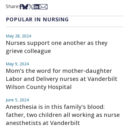
Share on Facebook
Share on Bsky
Share on X
Share on LinkedIn
Share via Email
Share:
POPULAR IN NURSING
May 28, 2024
Nurses support one another as they
grieve colleague
May 9, 2024
Mom’s the word for mother-daughter
Labor and Delivery nurses at Vanderbilt
Wilson County Hospital
June 5, 2024
Anesthesia is in this family's blood:
father, two children all working as nurse
anesthetists at Vanderbilt