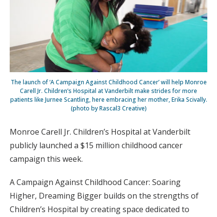
The launch of ‘A Campaign Against Childhood Cancer’ will help Monroe
Carell Jr. Children’s Hospital at Vanderbilt make strides for more
patients like Jurnee Scantling, here embracing her mother, Erika Scivally.
(photo by Rascal3 Creative)
Monroe Carell Jr. Children’s Hospital at Vanderbilt
publicly launched a $15 million childhood cancer
campaign this week.
A Campaign Against Childhood Cancer: Soaring
Higher, Dreaming Bigger builds on the strengths of
Children’s Hospital by creating space dedicated to