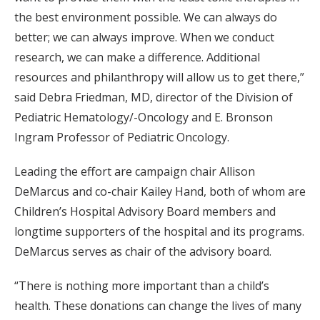
the best environment possible. We can always do
better; we can always improve. When we conduct
research, we can make a difference. Additional
resources and philanthropy will allow us to get there,”
said Debra Friedman, MD, director of the Division of
Pediatric Hematology/-Oncology and E. Bronson
Ingram Professor of Pediatric Oncology.
Leading the effort are campaign chair Allison
DeMarcus and co-chair Kailey Hand, both of whom are
Children’s Hospital Advisory Board members and
longtime supporters of the hospital and its programs.
DeMarcus serves as chair of the advisory board.
“There is nothing more important than a child’s
health. These donations can change the lives of many