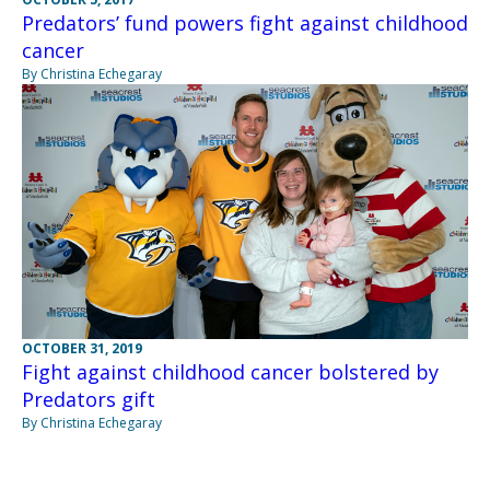
Predators’ fund powers fight against childhood
cancer
By Christina Echegaray
OCTOBER 31, 2019
Fight against childhood cancer bolstered by
Predators gift
By Christina Echegaray