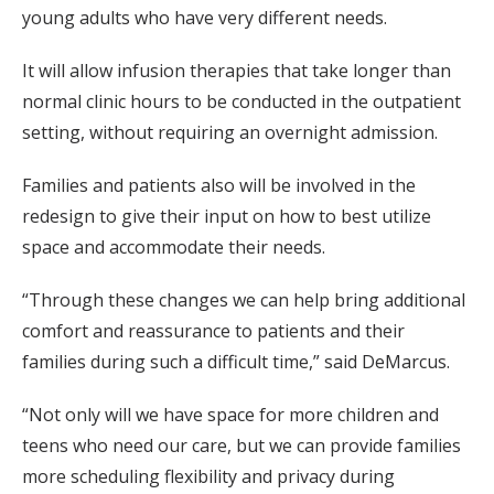
young adults who have very different needs.
It will allow infusion therapies that take longer than
normal clinic hours to be conducted in the outpatient
setting, without requiring an overnight admission.
Families and patients also will be involved in the
redesign to give their input on how to best utilize
space and accommodate their needs.
“Through these changes we can help bring additional
comfort and reassurance to patients and their
families during such a difficult time,” said DeMarcus.
“Not only will we have space for more children and
teens who need our care, but we can provide families
more scheduling flexibility and privacy during