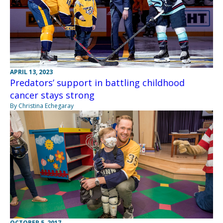
APRIL 13, 2023
Predators’ support in battling childhood
cancer stays strong
By Christina Echegaray
OCTOBER 5, 2017