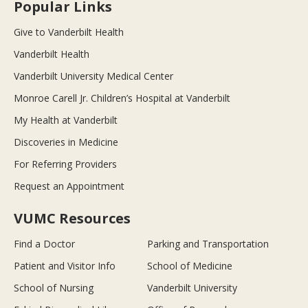
Popular Links
Give to Vanderbilt Health
Vanderbilt Health
Vanderbilt University Medical Center
Monroe Carell Jr. Children’s Hospital at Vanderbilt
My Health at Vanderbilt
Discoveries in Medicine
For Referring Providers
Request an Appointment
VUMC Resources
Find a Doctor
Parking and Transportation
Patient and Visitor Info
School of Medicine
School of Nursing
Vanderbilt University