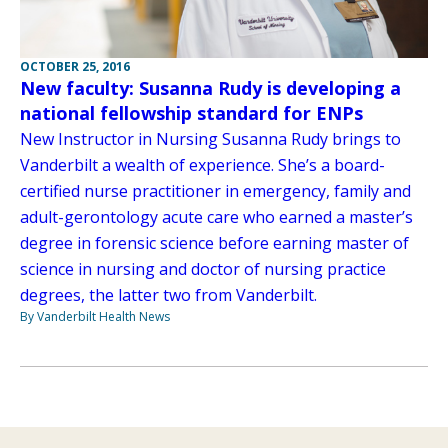
OCTOBER 25, 2016
New faculty: Susanna Rudy is developing a
national fellowship standard for ENPs
New Instructor in Nursing Susanna Rudy brings to
Vanderbilt a wealth of experience. She’s a board-
certified nurse practitioner in emergency, family and
adult-gerontology acute care who earned a master’s
degree in forensic science before earning master of
science in nursing and doctor of nursing practice
degrees, the latter two from Vanderbilt.
By Vanderbilt Health News