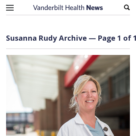
Skip to content
Sear
Susanna Rudy Archive — Page 1 of 