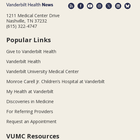
1211 Medical Center Drive
Nashville, TN 37232
(615) 322-4747
Popular Links
Give to Vanderbilt Health
Vanderbilt Health
Vanderbilt University Medical Center
Monroe Carell Jr. Children’s Hospital at Vanderbilt
My Health at Vanderbilt
Discoveries in Medicine
For Referring Providers
Request an Appointment
VUMC Resources