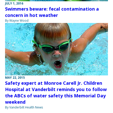
JULY 1, 2016
Swimmers beware: fecal contamination a
concern in hot weather
By Wayne Wood
MAY 22, 2015
Safety expert at Monroe Carell Jr. Children
Hospital at Vanderbilt reminds you to follow
the ABCs of water safety this Memorial Day
weekend
By Vanderbilt Health News