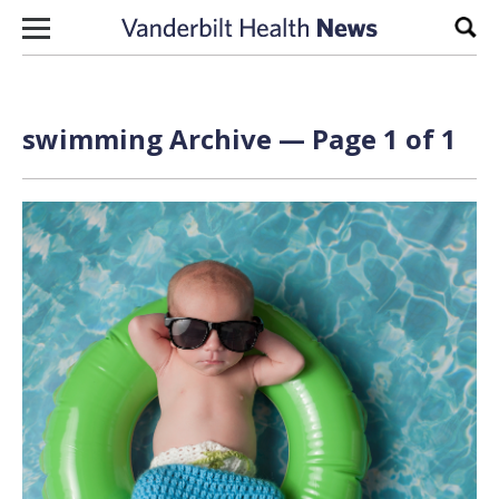
Skip to content
Sear
swimming Archive — Page 1 of 1