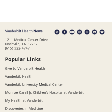
1211 Medical Center Drive
Nashville, TN 37232
(615) 322-4747
Popular Links
Give to Vanderbilt Health
Vanderbilt Health
Vanderbilt University Medical Center
Monroe Carell Jr. Children’s Hospital at Vanderbilt
My Health at Vanderbilt
Discoveries in Medicine