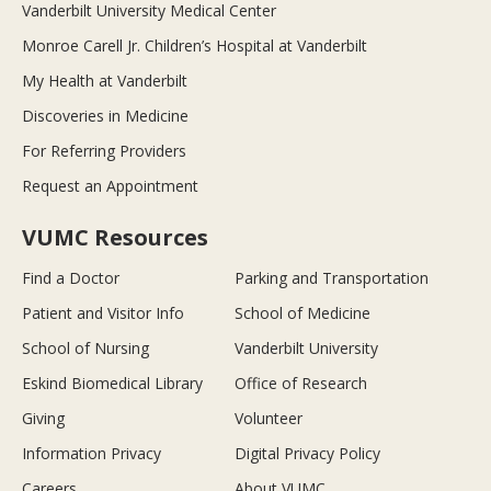
Vanderbilt University Medical Center
Monroe Carell Jr. Children’s Hospital at Vanderbilt
My Health at Vanderbilt
Discoveries in Medicine
For Referring Providers
Request an Appointment
VUMC Resources
Find a Doctor
Parking and Transportation
Patient and Visitor Info
School of Medicine
School of Nursing
Vanderbilt University
Eskind Biomedical Library
Office of Research
Giving
Volunteer
Information Privacy
Digital Privacy Policy
Careers
About VUMC