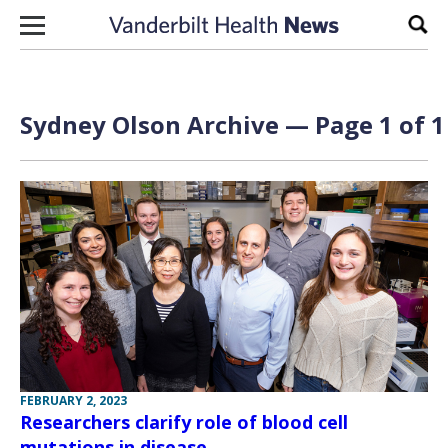
Skip to content
Sear
Sydney Olson Archive — Page 1 of 1
FEBRUARY 2, 2023
Researchers clarify role of blood cell
mutations in disease