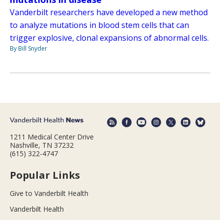
Vanderbilt researchers have developed a new method
to analyze mutations in blood stem cells that can
trigger explosive, clonal expansions of abnormal cells.
By Bill Snyder
1211 Medical Center Drive
Nashville, TN 37232
(615) 322-4747
Popular Links
Give to Vanderbilt Health
Vanderbilt Health