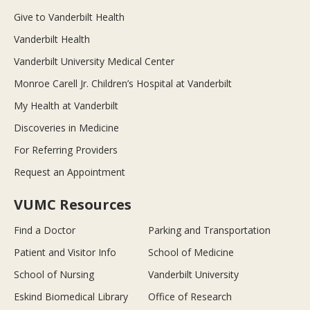
Give to Vanderbilt Health
Vanderbilt Health
Vanderbilt University Medical Center
Monroe Carell Jr. Children’s Hospital at Vanderbilt
My Health at Vanderbilt
Discoveries in Medicine
For Referring Providers
Request an Appointment
VUMC Resources
Find a Doctor
Parking and Transportation
Patient and Visitor Info
School of Medicine
School of Nursing
Vanderbilt University
Eskind Biomedical Library
Office of Research