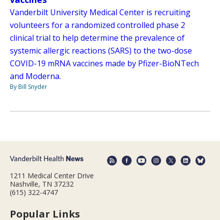
Vanderbilt University Medical Center is recruiting
volunteers for a randomized controlled phase 2
clinical trial to help determine the prevalence of
systemic allergic reactions (SARS) to the two-dose
COVID-19 mRNA vaccines made by Pfizer-BioNTech
and Moderna.
By Bill Snyder
1211 Medical Center Drive
Nashville, TN 37232
(615) 322-4747
Popular Links