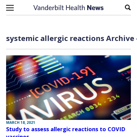
Skip to content
Sear
systemic allergic reactions Archive
MARCH 18, 2021
Study to assess allergic reactions to COVID
vaccines