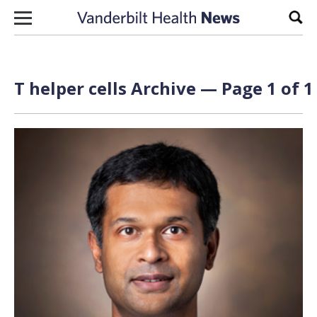
Skip to content
Sear
T helper cells Archive — Page 1 of 1