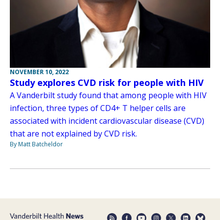
NOVEMBER 10, 2022
Study explores CVD risk for people with HIV
A Vanderbilt study found that among people with HIV
infection, three types of CD4+ T helper cells are
associated with incident cardiovascular disease (CVD)
that are not explained by CVD risk.
By Matt Batcheldor