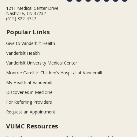
1211 Medical Center Drive
Nashville, TN 37232
(615) 322-4747
Popular Links
Give to Vanderbilt Health
Vanderbilt Health
Vanderbilt University Medical Center
Monroe Carell Jr. Children’s Hospital at Vanderbilt
My Health at Vanderbilt
Discoveries in Medicine
For Referring Providers
Request an Appointment
VUMC Resources