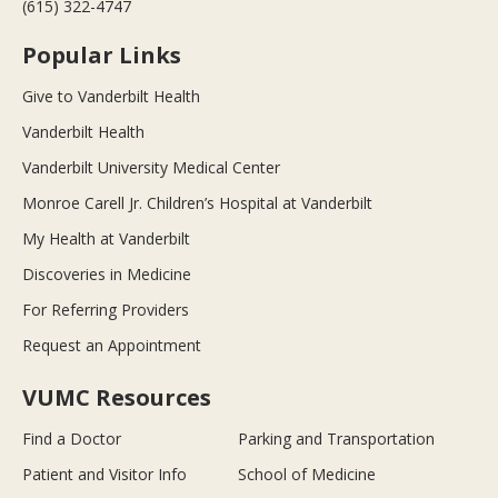
(615) 322-4747
Popular Links
Give to Vanderbilt Health
Vanderbilt Health
Vanderbilt University Medical Center
Monroe Carell Jr. Children’s Hospital at Vanderbilt
My Health at Vanderbilt
Discoveries in Medicine
For Referring Providers
Request an Appointment
VUMC Resources
Find a Doctor
Parking and Transportation
Patient and Visitor Info
School of Medicine