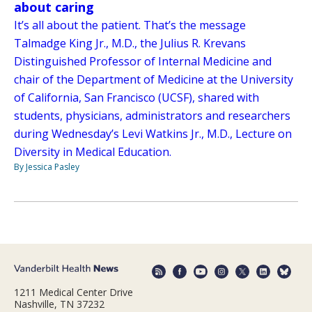
about caring
It’s all about the patient. That’s the message
Talmadge King Jr., M.D., the Julius R. Krevans
Distinguished Professor of Internal Medicine and
chair of the Department of Medicine at the University
of California, San Francisco (UCSF), shared with
students, physicians, administrators and researchers
during Wednesday’s Levi Watkins Jr., M.D., Lecture on
Diversity in Medical Education.
By Jessica Pasley
1211 Medical Center Drive
Nashville, TN 37232