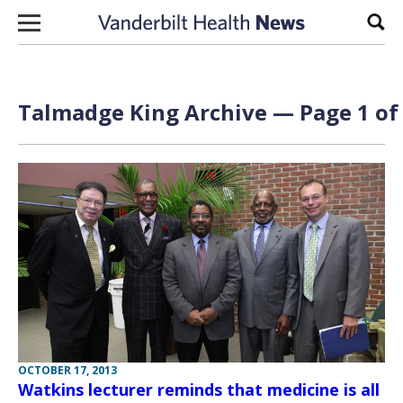
Skip to content
Sear
Talmadge King Archive — Page 1 of
OCTOBER 17, 2013
Watkins lecturer reminds that medicine is all