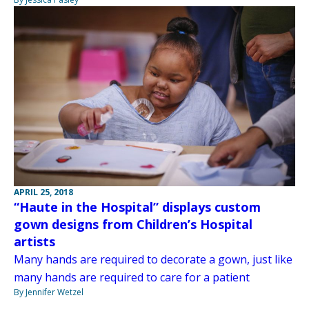
APRIL 25, 2018
“Haute in the Hospital” displays custom
gown designs from Children’s Hospital
artists
Many hands are required to decorate a gown, just like
many hands are required to care for a patient
By Jennifer Wetzel