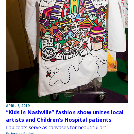
APRIL 8, 2019
“Kids in Nashville” fashion show unites local
artists and Children’s Hospital patients
Lab coats serve as canvases for beautiful art
By Jessica Pasley