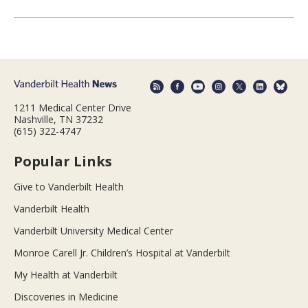
1211 Medical Center Drive
Nashville, TN 37232
(615) 322-4747
Popular Links
Give to Vanderbilt Health
Vanderbilt Health
Vanderbilt University Medical Center
Monroe Carell Jr. Children’s Hospital at Vanderbilt
My Health at Vanderbilt
Discoveries in Medicine