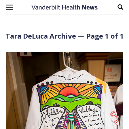
Skip to content
Sear
Tara DeLuca Archive — Page 1 of 1