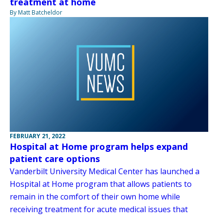
treatment at home
By Matt Batcheldor
FEBRUARY 21, 2022
Hospital at Home program helps expand
patient care options
Vanderbilt University Medical Center has launched a
Hospital at Home program that allows patients to
remain in the comfort of their own home while
receiving treatment for acute medical issues that