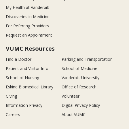
My Health at Vanderbilt
Discoveries in Medicine
For Referring Providers
Request an Appointment
VUMC Resources
Find a Doctor
Parking and Transportation
Patient and Visitor Info
School of Medicine
School of Nursing
Vanderbilt University
Eskind Biomedical Library
Office of Research
Giving
Volunteer
Information Privacy
Digital Privacy Policy
Careers
About VUMC