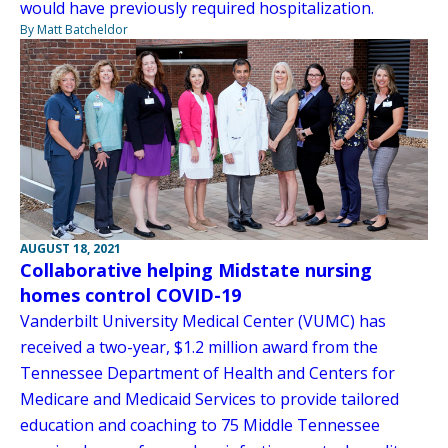
would have previously required hospitalization.
By Matt Batcheldor
AUGUST 18, 2021
Collaborative helping Midstate nursing
homes control COVID-19
Vanderbilt University Medical Center (VUMC) has
received a two-year, $1.2 million award from the
Tennessee Department of Health and Centers for
Medicare and Medicaid Services to provide tailored
education and coaching to 75 Middle Tennessee