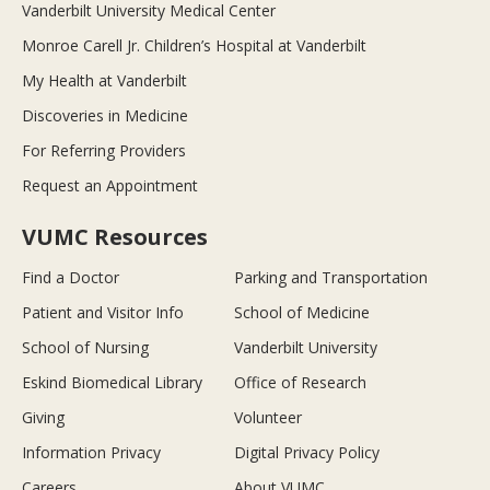
Vanderbilt University Medical Center
Monroe Carell Jr. Children’s Hospital at Vanderbilt
My Health at Vanderbilt
Discoveries in Medicine
For Referring Providers
Request an Appointment
VUMC Resources
Find a Doctor
Parking and Transportation
Patient and Visitor Info
School of Medicine
School of Nursing
Vanderbilt University
Eskind Biomedical Library
Office of Research
Giving
Volunteer
Information Privacy
Digital Privacy Policy
Careers
About VUMC