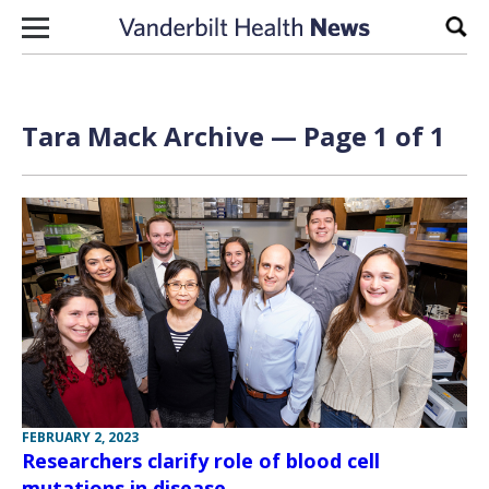
Skip to content
Sear
Tara Mack Archive — Page 1 of 1
FEBRUARY 2, 2023
Researchers clarify role of blood cell
mutations in disease