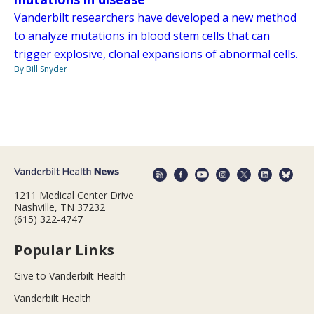
Vanderbilt researchers have developed a new method
to analyze mutations in blood stem cells that can
trigger explosive, clonal expansions of abnormal cells.
By Bill Snyder
1211 Medical Center Drive
Nashville, TN 37232
(615) 322-4747
Popular Links
Give to Vanderbilt Health
Vanderbilt Health