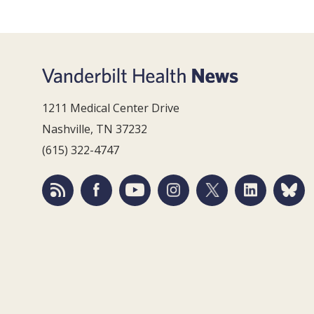
1211 Medical Center Drive
Nashville, TN 37232
(615) 322-4747