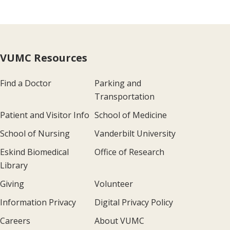
VUMC Resources
Find a Doctor
Parking and
Transportation
Patient and Visitor Info
School of Medicine
School of Nursing
Vanderbilt University
Eskind Biomedical
Office of Research
Library
Giving
Volunteer
Information Privacy
Digital Privacy Policy
Careers
About VUMC