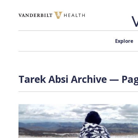
Skip to content
Explore
Tarek Absi Archive — Pag