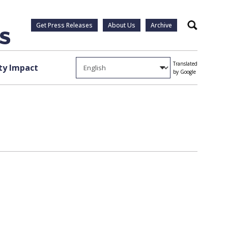
Get Press Releases
About Us
Archive
Search
Translated
y Impact
by Google