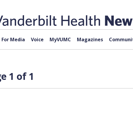
For Media
Voice
MyVUMC
Magazines
Communit
e 1 of 1