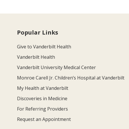
Popular Links
Give to Vanderbilt Health
Vanderbilt Health
Vanderbilt University Medical Center
Monroe Carell Jr. Children’s Hospital at Vanderbilt
My Health at Vanderbilt
Discoveries in Medicine
For Referring Providers
Request an Appointment