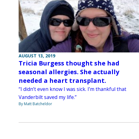
AUGUST 13, 2019
Tricia Burgess thought she had
seasonal allergies. She actually
needed a heart transplant.
“I didn’t even know I was sick. I’m thankful that
Vanderbilt saved my life.”
By Matt Batcheldor