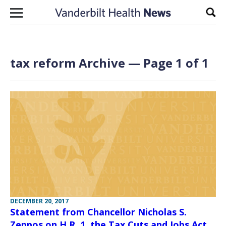
Skip to content
Sear
tax reform Archive — Page 1 of 1
DECEMBER 20, 2017
Statement from Chancellor Nicholas S.
Zeppos on H.R. 1, the Tax Cuts and Jobs Act