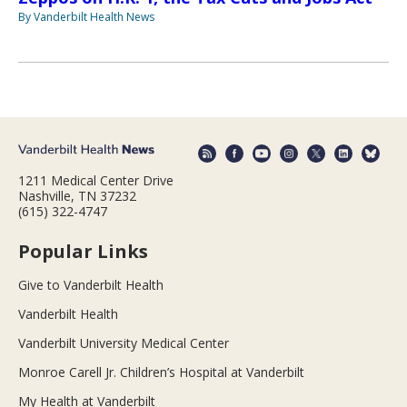
By Vanderbilt Health News
1211 Medical Center Drive
Nashville, TN 37232
(615) 322-4747
Popular Links
Give to Vanderbilt Health
Vanderbilt Health
Vanderbilt University Medical Center
Monroe Carell Jr. Children’s Hospital at Vanderbilt
My Health at Vanderbilt