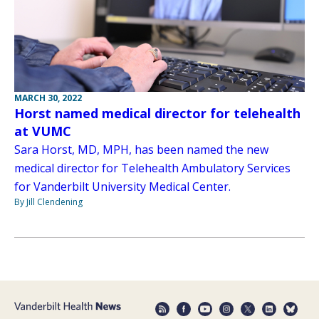
MARCH 30, 2022
Horst named medical director for telehealth
at VUMC
Sara Horst, MD, MPH, has been named the new
medical director for Telehealth Ambulatory Services
for Vanderbilt University Medical Center.
By Jill Clendening