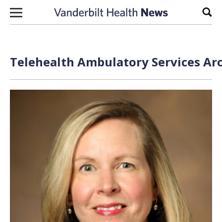
Skip to content
Sear
Telehealth Ambulatory Services Arc