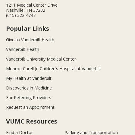
1211 Medical Center Drive
Nashville, TN 37232
(615) 322-4747
Popular Links
Give to Vanderbilt Health
Vanderbilt Health
Vanderbilt University Medical Center
Monroe Carell Jr. Children’s Hospital at Vanderbilt
My Health at Vanderbilt
Discoveries in Medicine
For Referring Providers
Request an Appointment
VUMC Resources
Find a Doctor
Parking and Transportation