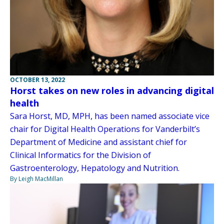
OCTOBER 13, 2022
Horst takes on new roles in advancing digital
health
Sara Horst, MD, MPH, has been named associate vice
chair for Digital Health Operations for Vanderbilt’s
Department of Medicine and assistant chief for
Clinical Informatics for the Division of
Gastroenterology, Hepatology and Nutrition.
By Leigh MacMillan