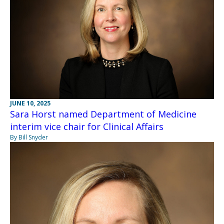
JUNE 10, 2025
Sara Horst named Department of Medicine
interim vice chair for Clinical Affairs
By Bill Snyder