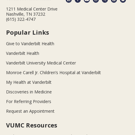
1211 Medical Center Drive
Nashville, TN 37232
(615) 322-4747
Popular Links
Give to Vanderbilt Health
Vanderbilt Health
Vanderbilt University Medical Center
Monroe Carell Jr. Children’s Hospital at Vanderbilt
My Health at Vanderbilt
Discoveries in Medicine
For Referring Providers
Request an Appointment
VUMC Resources