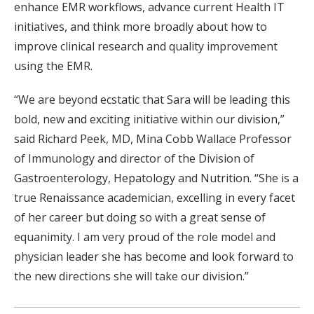
enhance EMR workflows, advance current Health IT
initiatives, and think more broadly about how to
improve clinical research and quality improvement
using the EMR.
“We are beyond ecstatic that Sara will be leading this
bold, new and exciting initiative within our division,”
said Richard Peek, MD, Mina Cobb Wallace Professor
of Immunology and director of the Division of
Gastroenterology, Hepatology and Nutrition. “She is a
true Renaissance academician, excelling in every facet
of her career but doing so with a great sense of
equanimity. I am very proud of the role model and
physician leader she has become and look forward to
the new directions she will take our division.”