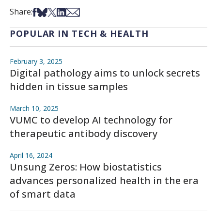
Share on Facebook
Share on Bsky
Share on X
Share on LinkedIn
Share via Email
Share:
POPULAR IN TECH & HEALTH
February 3, 2025
Digital pathology aims to unlock secrets
hidden in tissue samples
March 10, 2025
VUMC to develop AI technology for
therapeutic antibody discovery
April 16, 2024
Unsung Zeros: How biostatistics
advances personalized health in the era
of smart data