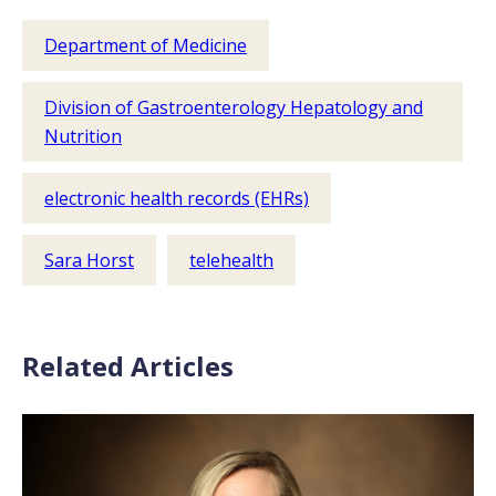
Department of Medicine
Division of Gastroenterology Hepatology and
Nutrition
electronic health records (EHRs)
Sara Horst
telehealth
Related Articles