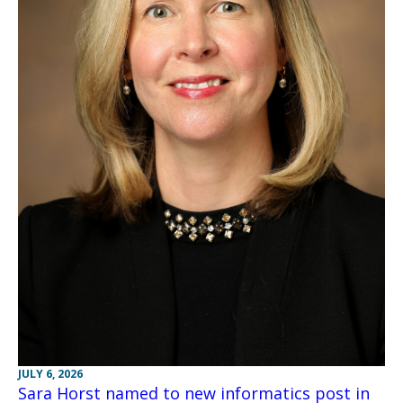
JULY 6, 2026
Sara Horst named to new informatics post in