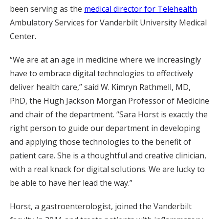
been serving as the
medical director for Telehealth
Ambulatory Services for Vanderbilt University Medical
Center.
“We are at an age in medicine where we increasingly
have to embrace digital technologies to effectively
deliver health care,” said W. Kimryn Rathmell, MD,
PhD, the Hugh Jackson Morgan Professor of Medicine
and chair of the department. “Sara Horst is exactly the
right person to guide our department in developing
and applying those technologies to the benefit of
patient care. She is a thoughtful and creative clinician,
with a real knack for digital solutions. We are lucky to
be able to have her lead the way.”
Horst, a gastroenterologist, joined the Vanderbilt