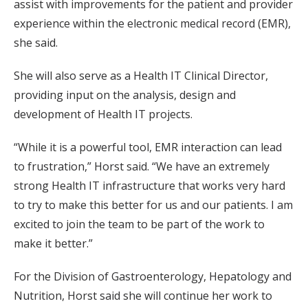
assist with improvements for the patient and provider
experience within the electronic medical record (EMR),
she said.
She will also serve as a Health IT Clinical Director,
providing input on the analysis, design and
development of Health IT projects.
“While it is a powerful tool, EMR interaction can lead
to frustration,” Horst said. “We have an extremely
strong Health IT infrastructure that works very hard
to try to make this better for us and our patients. I am
excited to join the team to be part of the work to
make it better.”
For the Division of Gastroenterology, Hepatology and
Nutrition, Horst said she will continue her work to