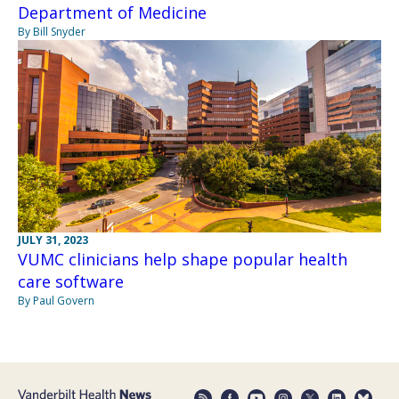
Department of Medicine
By Bill Snyder
JULY 31, 2023
VUMC clinicians help shape popular health
care software
By Paul Govern