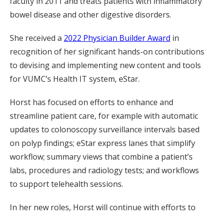
faculty in 2011 and treats patients with inflammatory
bowel disease and other digestive disorders.
She received a
2022 Physician Builder Award
in
recognition of her significant hands-on contributions
to devising and implementing new content and tools
for VUMC’s Health IT system, eStar.
Horst has focused on efforts to enhance and
streamline patient care, for example with automatic
updates to colonoscopy surveillance intervals based
on polyp findings; eStar express lanes that simplify
workflow; summary views that combine a patient’s
labs, procedures and radiology tests; and workflows
to support telehealth sessions.
In her new roles, Horst will continue with efforts to