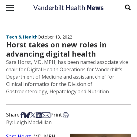
Skip to content
Sear
Tech & Health
October 13, 2022
Horst takes on new roles in
advancing digital health
Sara Horst, MD, MPH, has been named associate vice
chair for Digital Health Operations for Vanderbilt’s
Department of Medicine and assistant chief for
Clinical Informatics for the Division of
Gastroenterology, Hepatology and Nutrition.
Share on Facebook
Share on Bsky
Share on X
Share on LinkedIn
Share via Email
Print this article
Share:
Print:
By: Leigh MacMillan
Sara Horst
, MD, MPH,