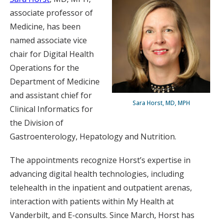
associate professor of
Medicine, has been
named associate vice
chair for Digital Health
Operations for the
Department of Medicine
and assistant chief for
Sara Horst, MD, MPH
Clinical Informatics for
the Division of
Gastroenterology, Hepatology and Nutrition.
The appointments recognize Horst’s expertise in
advancing digital health technologies, including
telehealth in the inpatient and outpatient arenas,
interaction with patients within My Health at
Vanderbilt, and E-consults. Since March, Horst has