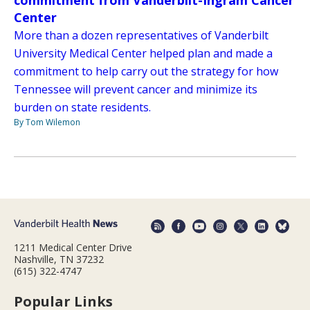
commitment from Vanderbilt-Ingram Cancer
Center
More than a dozen representatives of Vanderbilt
University Medical Center helped plan and made a
commitment to help carry out the strategy for how
Tennessee will prevent cancer and minimize its
burden on state residents.
By Tom Wilemon
1211 Medical Center Drive
Nashville, TN 37232
(615) 322-4747
Popular Links