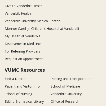
Give to Vanderbilt Health
Vanderbilt Health
Vanderbilt University Medical Center
Monroe Carell Jr. Children’s Hospital at Vanderbilt
My Health at Vanderbilt
Discoveries in Medicine
For Referring Providers
Request an Appointment
VUMC Resources
Find a Doctor
Parking and Transportation
Patient and Visitor Info
School of Medicine
School of Nursing
Vanderbilt University
Eskind Biomedical Library
Office of Research