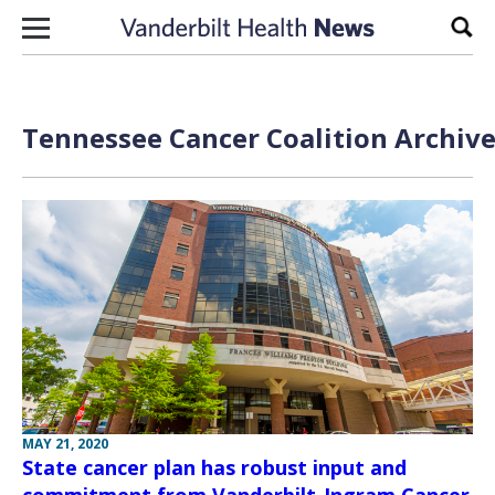
Skip to content
Sear
Tennessee Cancer Coalition Archive
MAY 21, 2020
State cancer plan has robust input and