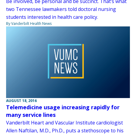
Be involved, be personal and be succinct. That’s what
two Tennessee lawmakers told doctoral nursing
students interested in health care policy.
By Vanderbilt Health News
AUGUST 18, 2016
Telemedicine usage increasing rapidly for
many service lines
Vanderbilt Heart and Vascular Institute cardiologist
Allen Naftilan, M.D., Ph.D., puts a stethoscope to his