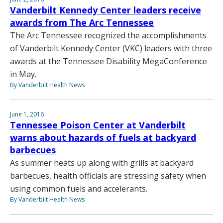
Vanderbilt Kennedy Center leaders receive
awards from The Arc Tennessee
The Arc Tennessee recognized the accomplishments
of Vanderbilt Kennedy Center (VKC) leaders with three
awards at the Tennessee Disability MegaConference
in May.
By Vanderbilt Health News
June 1, 2016
Tennessee Poison Center at Vanderbilt
warns about hazards of fuels at backyard
barbecues
As summer heats up along with grills at backyard
barbecues, health officials are stressing safety when
using common fuels and accelerants.
By Vanderbilt Health News