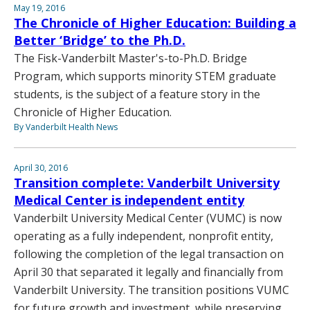
May 19, 2016
The Chronicle of Higher Education: Building a
Better ‘Bridge’ to the Ph.D.
The Fisk-Vanderbilt Master's-to-Ph.D. Bridge
Program, which supports minority STEM graduate
students, is the subject of a feature story in the
Chronicle of Higher Education.
By Vanderbilt Health News
April 30, 2016
Transition complete: Vanderbilt University
Medical Center is independent entity
Vanderbilt University Medical Center (VUMC) is now
operating as a fully independent, nonprofit entity,
following the completion of the legal transaction on
April 30 that separated it legally and financially from
Vanderbilt University. The transition positions VUMC
for future growth and investment, while preserving