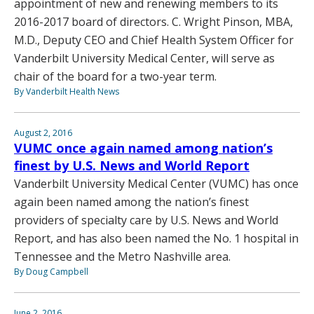
appointment of new and renewing members to its
2016-2017 board of directors. C. Wright Pinson, MBA,
M.D., Deputy CEO and Chief Health System Officer for
Vanderbilt University Medical Center, will serve as
chair of the board for a two-year term.
By Vanderbilt Health News
August 2, 2016
VUMC once again named among nation’s
finest by U.S. News and World Report
Vanderbilt University Medical Center (VUMC) has once
again been named among the nation’s finest
providers of specialty care by U.S. News and World
Report, and has also been named the No. 1 hospital in
Tennessee and the Metro Nashville area.
By Doug Campbell
June 2, 2016