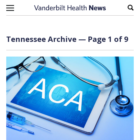
Skip to content
Sear
Tennessee Archive — Page 1 of 9