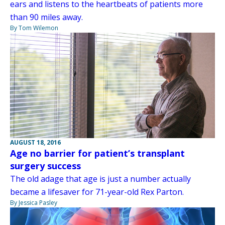
ears and listens to the heartbeats of patients more
than 90 miles away.
By Tom Wilemon
AUGUST 18, 2016
Age no barrier for patient’s transplant
surgery success
The old adage that age is just a number actually
became a lifesaver for 71-year-old Rex Parton.
By Jessica Pasley