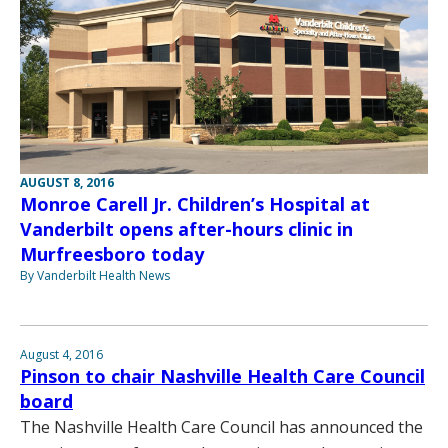
AUGUST 8, 2016
Monroe Carell Jr. Children’s Hospital at
Vanderbilt opens after-hours clinic in
Murfreesboro today
By Vanderbilt Health News
August 4, 2016
Pinson to chair Nashville Health Care Council
board
The Nashville Health Care Council has announced the