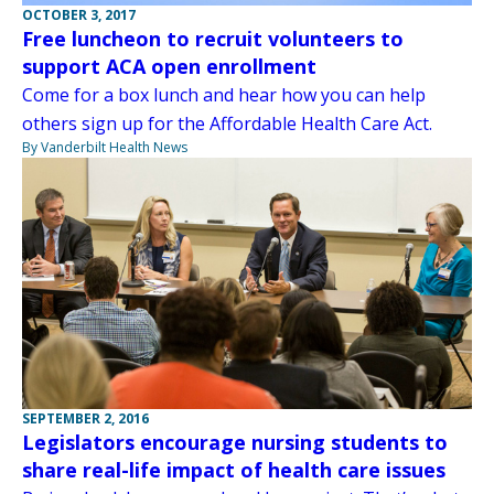
OCTOBER 3, 2017
Free luncheon to recruit volunteers to
support ACA open enrollment
Come for a box lunch and hear how you can help
others sign up for the Affordable Health Care Act.
By Vanderbilt Health News
SEPTEMBER 2, 2016
Legislators encourage nursing students to
share real-life impact of health care issues