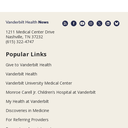
1211 Medical Center Drive
Nashville, TN 37232
(615) 322-4747
Popular Links
Give to Vanderbilt Health
Vanderbilt Health
Vanderbilt University Medical Center
Monroe Carell Jr. Children’s Hospital at Vanderbilt
My Health at Vanderbilt
Discoveries in Medicine
For Referring Providers