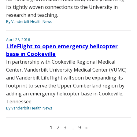
its tightly woven connections to the University in
research and teaching.
By Vanderbilt Health News
April 28, 2016
LifeFlight to open emergency helicopter
base in Cookeville
In partnership with Cookeville Regional Medical
Center, Vanderbilt University Medical Center (VUMC)
and Vanderbilt LifeFlight will soon be expanding its
footprint to serve the Upper Cumberland region by
adding an emergency helicopter base in Cookeville,
Tennessee.
By Vanderbilt Health News
Next page
1
2
3
…
9
»