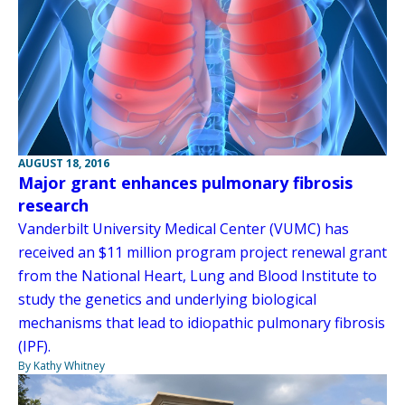
AUGUST 18, 2016
Major grant enhances pulmonary fibrosis
research
Vanderbilt University Medical Center (VUMC) has
received an $11 million program project renewal grant
from the National Heart, Lung and Blood Institute to
study the genetics and underlying biological
mechanisms that lead to idiopathic pulmonary fibrosis
(IPF).
By Kathy Whitney