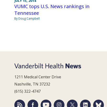
JULY 15, 2014
VUMC tops U.S. News rankings in
Tennessee
By Doug Campbell
1211 Medical Center Drive
Nashville, TN 37232
(615) 322-4747