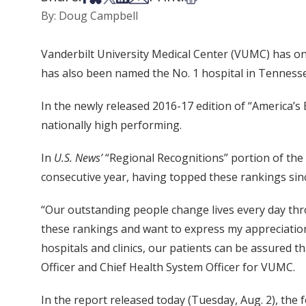
By: Doug Campbell
Vanderbilt University Medical Center (VUMC) has on
has also been named the No. 1 hospital in Tennesse
In the newly released 2016-17 edition of “America’s 
nationally high performing.
In
U.S. News’
“Regional Recognitions” portion of the
consecutive year, having topped these rankings sin
“Our outstanding people change lives every day thr
these rankings and want to express my appreciatio
hospitals and clinics, our patients can be assured t
Officer and Chief Health System Officer for VUMC.
In the report released today (Tuesday, Aug. 2), the