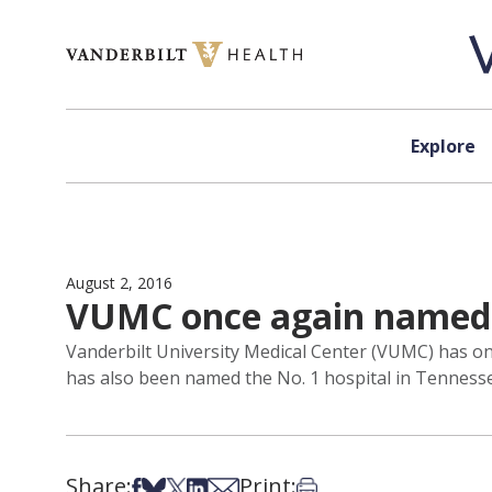
Skip to content
Explore
August 2, 2016
VUMC once again named a
Vanderbilt University Medical Center (VUMC) has on
has also been named the No. 1 hospital in Tennesse
Share:
Print:
Share on Facebook
Share on Bsky
Share on X
Share on LinkedIn
Share via Email
Print this article