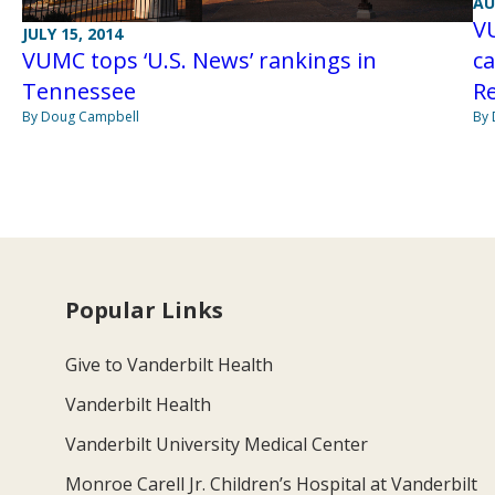
AU
V
JULY 15, 2014
VUMC tops ‘U.S. News’ rankings in
ca
Tennessee
R
By Doug Campbell
By 
Popular Links
Give to Vanderbilt Health
Vanderbilt Health
Vanderbilt University Medical Center
Monroe Carell Jr. Children’s Hospital at Vanderbilt