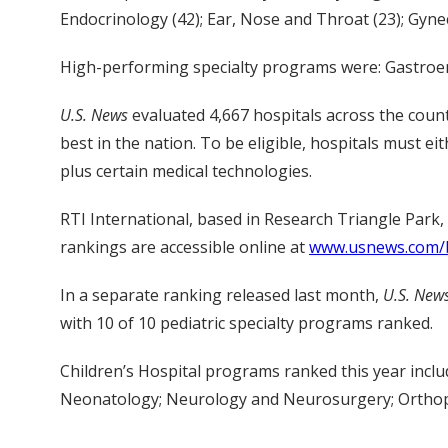
Endocrinology (42); Ear, Nose and Throat (23); Gyne
High-performing specialty programs were: Gastroent
U.S. News
evaluated 4,667 hospitals across the coun
best in the nation. To be eligible, hospitals must ei
plus certain medical technologies.
RTI International, based in Research Triangle Park,
rankings are accessible online at
www.usnews.com/b
In a separate ranking released last month,
U.S. New
with 10 of 10 pediatric specialty programs ranked.
Children’s Hospital programs ranked this year incl
Neonatology; Neurology and Neurosurgery; Orthop