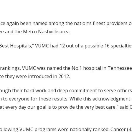
ce again been named among the nation’s finest providers of
e and the Metro Nashville area.
Best Hospitals,” VUMC had 12 out of a possible 16 specialtie
 rankings, VUMC was named the No.1 hospital in Tennessee a
ce they were introduced in 2012.
ough their hard work and deep commitment to serve others.
n to everyone for these results. While this acknowledgment
hat every day our goal is to provide the very best care,” sai
 following VUMC programs were nationally ranked: Cancer (42