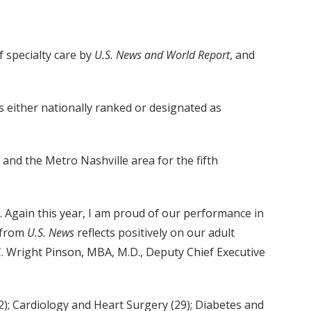
 specialty care by
U.S. News and World Report
, and
s either nationally ranked or designated as
nd the Metro Nashville area for the fifth
 Again this year, I am proud of our performance in
 from
U.S. News
reflects positively on our adult
d C. Wright Pinson, MBA, M.D., Deputy Chief Executive
); Cardiology and Heart Surgery (29); Diabetes and