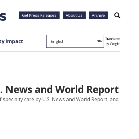
Get Press Releases
About Us
Archive
Search
Translated
y Impact
by Google
. News and World Report
 specialty care by U.S. News and World Report, and