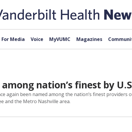
For Media
Voice
MyVUMC
Magazines
Communit
mong nation’s finest by U.S
ce again been named among the nation’s finest providers of
e and the Metro Nashville area.