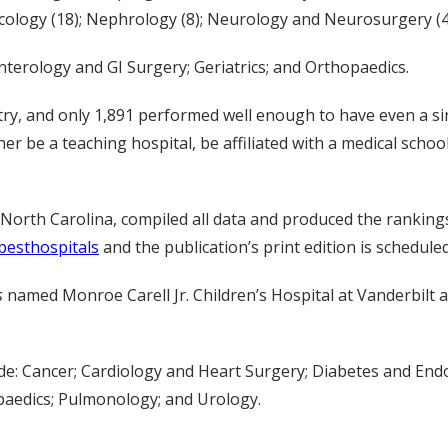
cology (18); Nephrology (8); Neurology and Neurosurgery (43
erology and GI Surgery; Geriatrics; and Orthopaedics.
try, and only 1,891 performed well enough to have even a s
ther be a teaching hospital, be affiliated with a medical schoo
 North Carolina, compiled all data and produced the ranking
esthospitals
and the publication’s print edition is schedule
s
named Monroe Carell Jr. Children’s Hospital at Vanderbilt a
ude: Cancer; Cardiology and Heart Surgery; Diabetes and En
aedics; Pulmonology; and Urology.