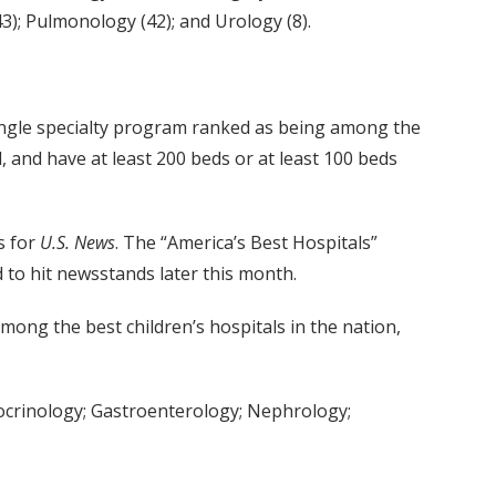
); Pulmonology (42); and Urology (8).
ingle specialty program ranked as being among the
l, and have at least 200 beds or at least 100 beds
s for
U.S. News
. The “America’s Best Hospitals”
d to hit newsstands later this month.
mong the best children’s hospitals in the nation,
docrinology; Gastroenterology; Nephrology;