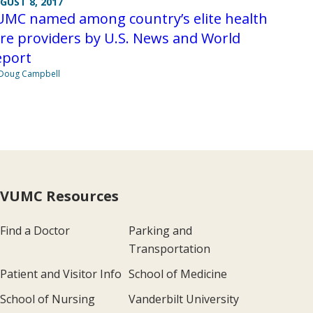
GUST 8, 2017
UMC named among country’s elite health
re providers by U.S. News and World
eport
Doug Campbell
VUMC Resources
Find a Doctor
Parking and
Transportation
Patient and Visitor Info
School of Medicine
School of Nursing
Vanderbilt University