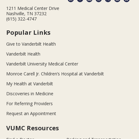
1211 Medical Center Drive
Nashville, TN 37232
(615) 322-4747
Popular Links
Give to Vanderbilt Health
Vanderbilt Health
Vanderbilt University Medical Center
Monroe Carell Jr. Children’s Hospital at Vanderbilt
My Health at Vanderbilt
Discoveries in Medicine
For Referring Providers
Request an Appointment
VUMC Resources