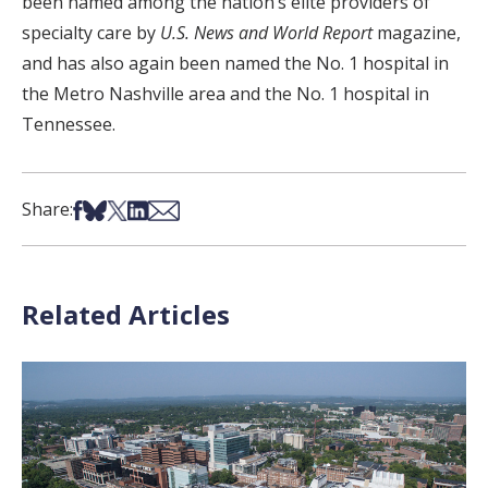
been named among the nation’s elite providers of
specialty care by
U.S. News and World Report
magazine,
and has also again been named the No. 1 hospital in
the Metro Nashville area and the No. 1 hospital in
Tennessee.
Share on Facebook
Share on Bsky
Share on X
Share on LinkedIn
Share via Email
Share:
Related Articles