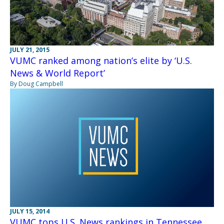
JULY 21, 2015
VUMC ranked among nation’s elite by ‘U.S.
News & World Report’
By Doug Campbell
JULY 15, 2014
VUMC tops U.S. News rankings in Tennessee