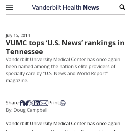
Skip to content
Sear
July 15, 2014
VUMC tops ‘U.S. News’ rankings in
Tennessee
Vanderbilt University Medical Center has once again
been named among the nation’s elite providers of
specialty care by “U.S. News and World Report”
magazine.
Share on Facebook
Share on Bsky
Share on X
Share on LinkedIn
Share via Email
Print this article
Share:
Print:
By: Doug Campbell
Vanderbilt University Medical Center has once again