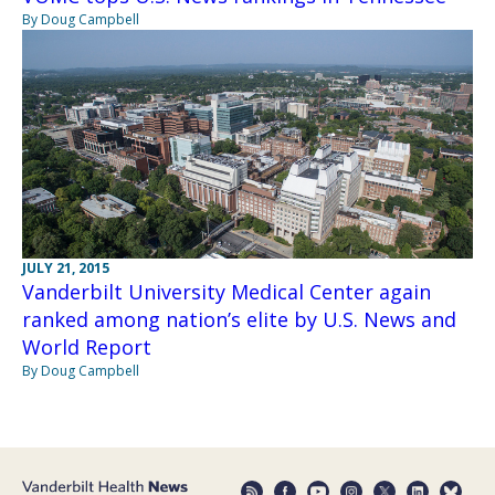
By Doug Campbell
JULY 21, 2015
Vanderbilt University Medical Center again
ranked among nation’s elite by U.S. News and
World Report
By Doug Campbell