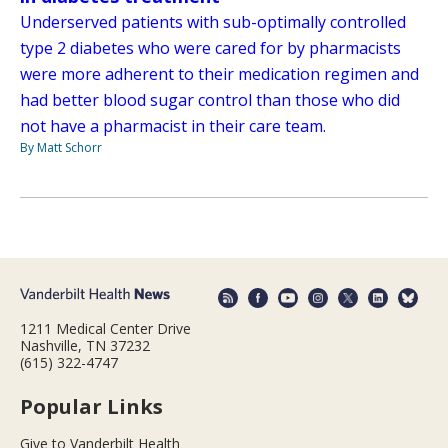
Underserved patients with sub-optimally controlled
type 2 diabetes who were cared for by pharmacists
were more adherent to their medication regimen and
had better blood sugar control than those who did
not have a pharmacist in their care team.
By Matt Schorr
1211 Medical Center Drive
Nashville, TN 37232
(615) 322-4747
Popular Links
Give to Vanderbilt Health