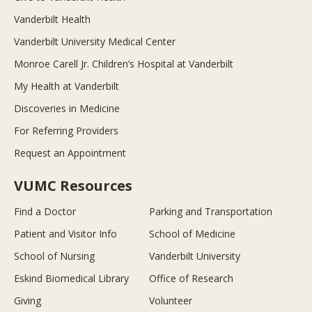
Vanderbilt Health
Vanderbilt University Medical Center
Monroe Carell Jr. Children’s Hospital at Vanderbilt
My Health at Vanderbilt
Discoveries in Medicine
For Referring Providers
Request an Appointment
VUMC Resources
Find a Doctor
Parking and Transportation
Patient and Visitor Info
School of Medicine
School of Nursing
Vanderbilt University
Eskind Biomedical Library
Office of Research
Giving
Volunteer