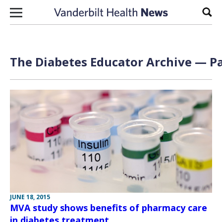
Skip to content
Sear
The Diabetes Educator Archive — Pa
JUNE 18, 2015
MVA study shows benefits of pharmacy care
in diabetes treatment