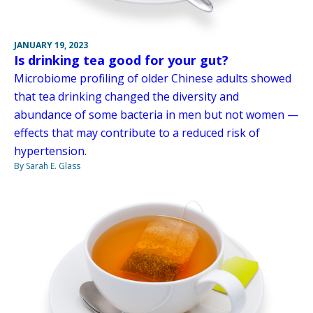
JANUARY 19, 2023
Is drinking tea good for your gut?
Microbiome profiling of older Chinese adults showed
that tea drinking changed the diversity and
abundance of some bacteria in men but not women —
effects that may contribute to a reduced risk of
hypertension.
By Sarah E. Glass