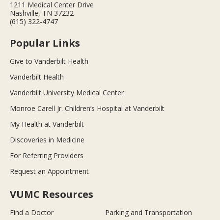
1211 Medical Center Drive
Nashville, TN 37232
(615) 322-4747
Popular Links
Give to Vanderbilt Health
Vanderbilt Health
Vanderbilt University Medical Center
Monroe Carell Jr. Children’s Hospital at Vanderbilt
My Health at Vanderbilt
Discoveries in Medicine
For Referring Providers
Request an Appointment
VUMC Resources
Find a Doctor
Parking and Transportation