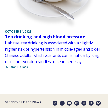
OCTOBER 14, 2021
Tea drinking and high blood pressure
Habitual tea drinking is associated with a slightly
higher risk of hypertension in middle-aged and older
Chinese adults, which warrants confirmation by long-
term intervention studies, researchers say.
By Sarah E. Glass