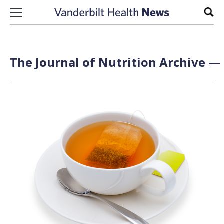
Skip to content
Sear
The Journal of Nutrition Archive — 