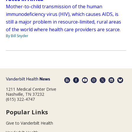
Mother-to-child transmission of the human
immunodeficiency virus (HIV), which causes AIDS, is
still a major problem in resource-limited, rural areas
of the world where health care providers are scarce.
By Bill Snyder
1211 Medical Center Drive
Nashville, TN 37232
(615) 322-4747
Popular Links
Give to Vanderbilt Health