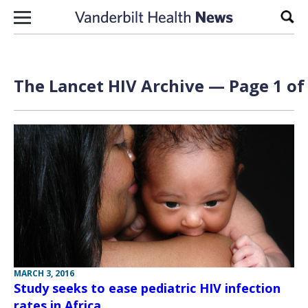
Skip to content
Sear
The Lancet HIV Archive — Page 1 of
MARCH 3, 2016
Study seeks to ease pediatric HIV infection
rates in Africa