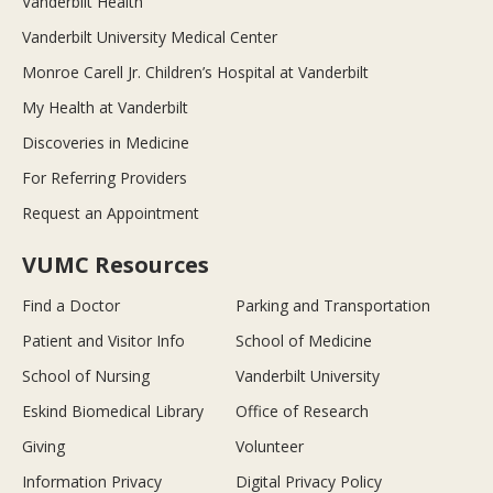
Vanderbilt Health
Vanderbilt University Medical Center
Monroe Carell Jr. Children’s Hospital at Vanderbilt
My Health at Vanderbilt
Discoveries in Medicine
For Referring Providers
Request an Appointment
VUMC Resources
Find a Doctor
Parking and Transportation
Patient and Visitor Info
School of Medicine
School of Nursing
Vanderbilt University
Eskind Biomedical Library
Office of Research
Giving
Volunteer
Information Privacy
Digital Privacy Policy