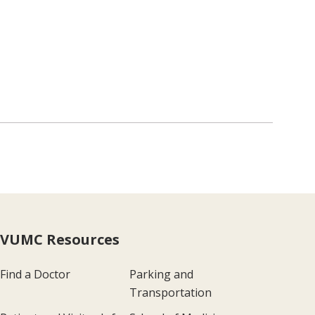
VUMC Resources
Find a Doctor
Parking and
Transportation