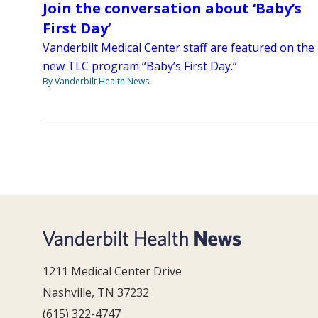
Join the conversation about ‘Baby’s
First Day’
Vanderbilt Medical Center staff are featured on the
new TLC program “Baby’s First Day.”
By Vanderbilt Health News
1211 Medical Center Drive
Nashville, TN 37232
(615) 322-4747