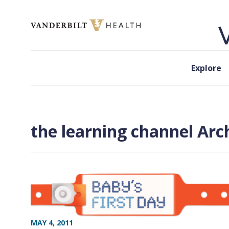
Skip to content
Explore
the learning channel Arc
MAY 4, 2011