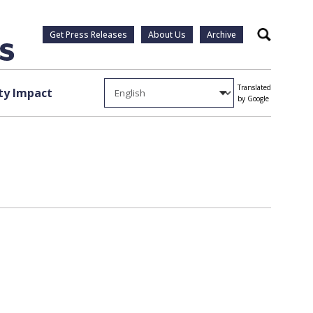
Get Press Releases
About Us
Archive
Search
Translated
y Impact
by Google