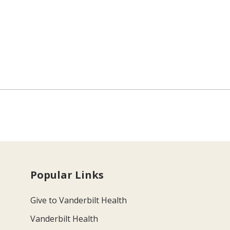
Popular Links
Give to Vanderbilt Health
Vanderbilt Health