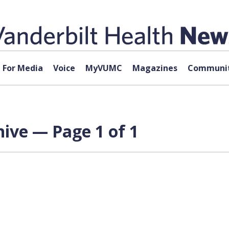
For Media
Voice
MyVUMC
Magazines
Communit
hive — Page 1 of 1