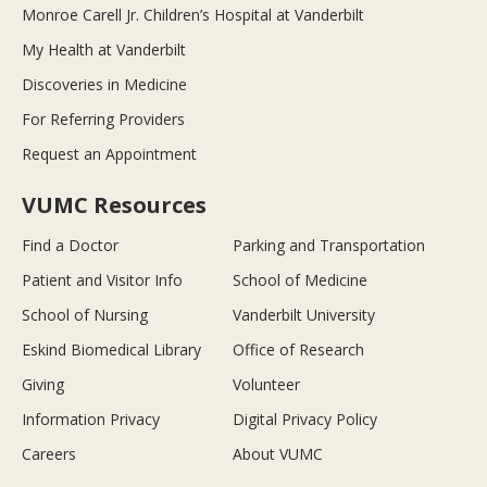
Monroe Carell Jr. Children’s Hospital at Vanderbilt
My Health at Vanderbilt
Discoveries in Medicine
For Referring Providers
Request an Appointment
VUMC Resources
Find a Doctor
Parking and Transportation
Patient and Visitor Info
School of Medicine
School of Nursing
Vanderbilt University
Eskind Biomedical Library
Office of Research
Giving
Volunteer
Information Privacy
Digital Privacy Policy
Careers
About VUMC