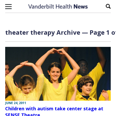
Skip to content
Sear
theater therapy Archive — Page 1 o
JUNE 24, 2011
Children with autism take center stage at
SENSE Theatre