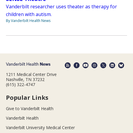
Vanderbilt researcher uses theater as therapy for
children with autism.
By Vanderbilt Health News
1211 Medical Center Drive
Nashville, TN 37232
(615) 322-4747
Popular Links
Give to Vanderbilt Health
Vanderbilt Health
Vanderbilt University Medical Center