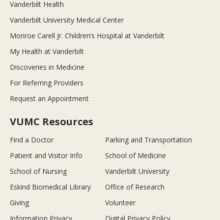
Vanderbilt Health
Vanderbilt University Medical Center
Monroe Carell Jr. Children’s Hospital at Vanderbilt
My Health at Vanderbilt
Discoveries in Medicine
For Referring Providers
Request an Appointment
VUMC Resources
Find a Doctor
Parking and Transportation
Patient and Visitor Info
School of Medicine
School of Nursing
Vanderbilt University
Eskind Biomedical Library
Office of Research
Giving
Volunteer
Information Privacy
Digital Privacy Policy