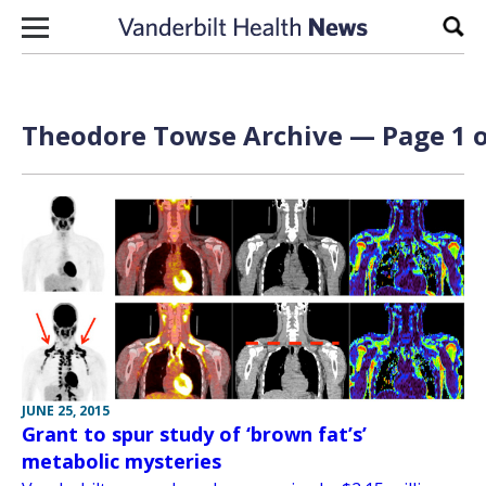
Skip to content
Sear
Theodore Towse Archive — Page 1 o
JUNE 25, 2015
Grant to spur study of ‘brown fat’s’
metabolic mysteries