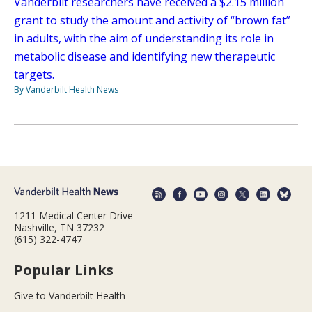
Vanderbilt researchers have received a $2.15 million
grant to study the amount and activity of “brown fat”
in adults, with the aim of understanding its role in
metabolic disease and identifying new therapeutic
targets.
By Vanderbilt Health News
1211 Medical Center Drive
Nashville, TN 37232
(615) 322-4747
Popular Links
Give to Vanderbilt Health