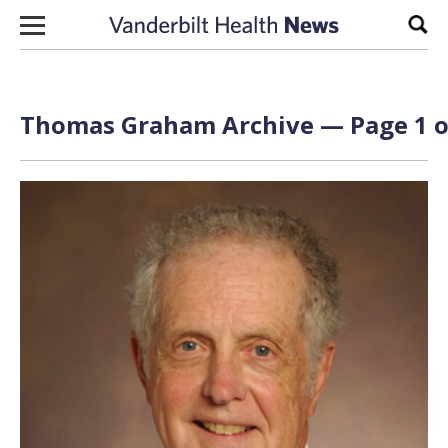
Skip to content
Sear
Thomas Graham Archive — Page 1 o