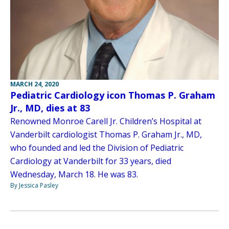
MARCH 24, 2020
Pediatric Cardiology icon Thomas P. Graham
Jr., MD, dies at 83
Renowned Monroe Carell Jr. Children’s Hospital at
Vanderbilt cardiologist Thomas P. Graham Jr., MD,
who founded and led the Division of Pediatric
Cardiology at Vanderbilt for 33 years, died
Wednesday, March 18. He was 83.
By Jessica Pasley