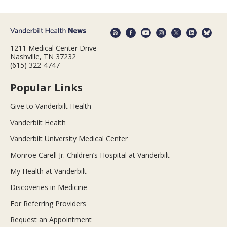
1211 Medical Center Drive
Nashville, TN 37232
(615) 322-4747
Popular Links
Give to Vanderbilt Health
Vanderbilt Health
Vanderbilt University Medical Center
Monroe Carell Jr. Children’s Hospital at Vanderbilt
My Health at Vanderbilt
Discoveries in Medicine
For Referring Providers
Request an Appointment