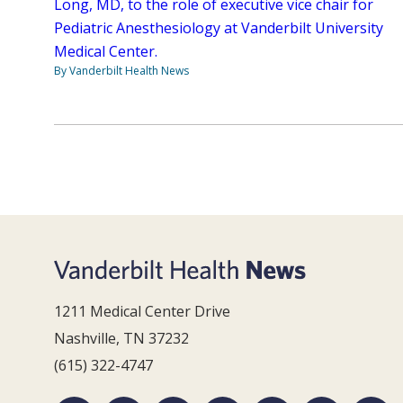
Long, MD, to the role of executive vice chair for
Pediatric Anesthesiology at Vanderbilt University
Medical Center.
By Vanderbilt Health News
1211 Medical Center Drive
Nashville, TN 37232
(615) 322-4747