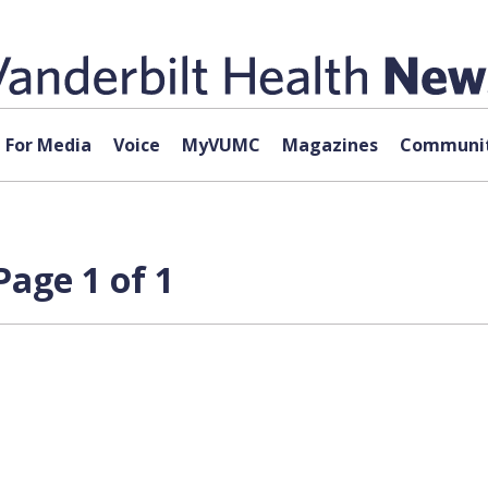
For Media
Voice
MyVUMC
Magazines
Communit
age 1 of 1