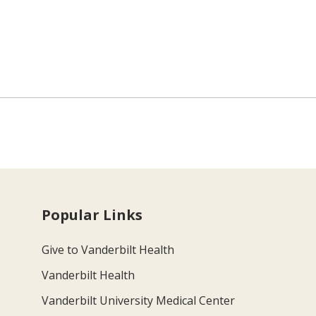
Popular Links
Give to Vanderbilt Health
Vanderbilt Health
Vanderbilt University Medical Center