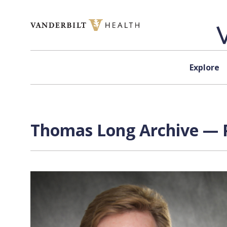
Skip to content
Explore
Thomas Long Archive — P