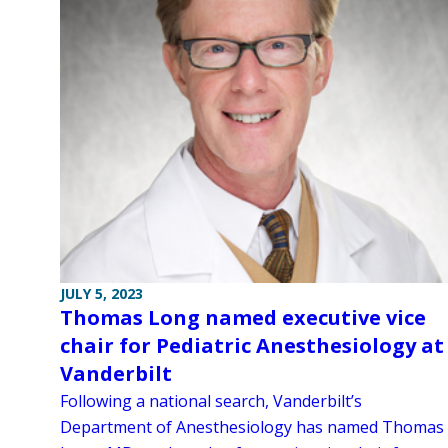
JULY 5, 2023
Thomas Long named executive vice
chair for Pediatric Anesthesiology at
Vanderbilt
Following a national search, Vanderbilt’s
Department of Anesthesiology has named Thomas