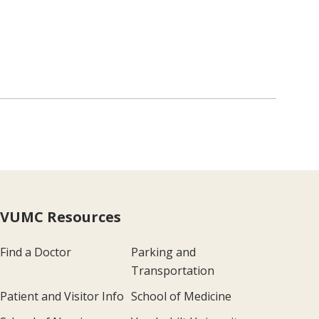
VUMC Resources
Find a Doctor
Parking and
Transportation
Patient and Visitor Info
School of Medicine