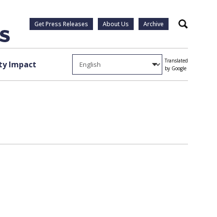
Get Press Releases
About Us
Archive
Search
Translated
y Impact
by Google