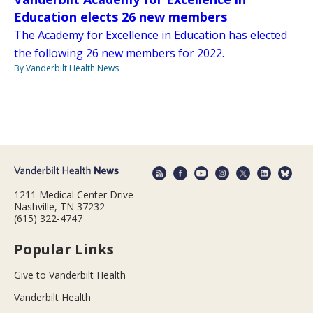
Education elects 26 new members
The Academy for Excellence in Education has elected
the following 26 new members for 2022.
By Vanderbilt Health News
1211 Medical Center Drive
Nashville, TN 37232
(615) 322-4747
Popular Links
Give to Vanderbilt Health
Vanderbilt Health