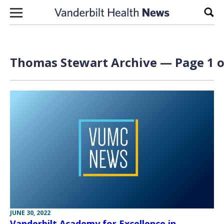
Skip to content
Sear
Thomas Stewart Archive — Page 1 o
JUNE 30, 2022
Vanderbilt Academy for Excellence in