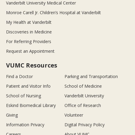
Vanderbilt University Medical Center
Monroe Carell Jr. Children’s Hospital at Vanderbilt
My Health at Vanderbilt
Discoveries in Medicine
For Referring Providers
Request an Appointment
VUMC Resources
Find a Doctor
Parking and Transportation
Patient and Visitor Info
School of Medicine
School of Nursing
Vanderbilt University
Eskind Biomedical Library
Office of Research
Giving
Volunteer
Information Privacy
Digital Privacy Policy
Careers
About VUMC