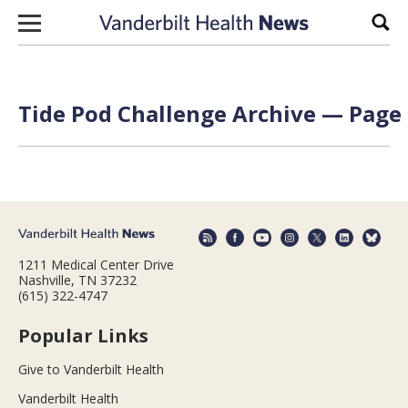
Skip to content
Sear
Tide Pod Challenge Archive — Page 
1211 Medical Center Drive
Nashville, TN 37232
(615) 322-4747
Popular Links
Give to Vanderbilt Health
Vanderbilt Health