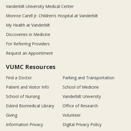
Vanderbilt University Medical Center
Monroe Carell Jr. Children’s Hospital at Vanderbilt
My Health at Vanderbilt
Discoveries in Medicine
For Referring Providers
Request an Appointment
VUMC Resources
Find a Doctor
Parking and Transportation
Patient and Visitor Info
School of Medicine
School of Nursing
Vanderbilt University
Eskind Biomedical Library
Office of Research
Giving
Volunteer
Information Privacy
Digital Privacy Policy