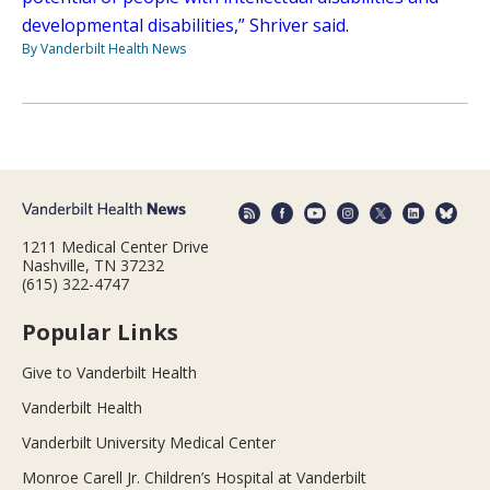
developmental disabilities,” Shriver said.
By Vanderbilt Health News
1211 Medical Center Drive
Nashville, TN 37232
(615) 322-4747
Popular Links
Give to Vanderbilt Health
Vanderbilt Health
Vanderbilt University Medical Center
Monroe Carell Jr. Children’s Hospital at Vanderbilt