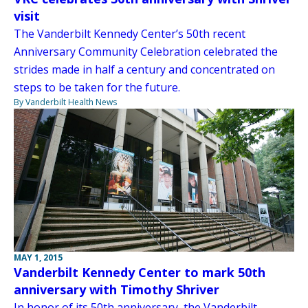
visit
The Vanderbilt Kennedy Center’s 50th recent
Anniversary Community Celebration celebrated the
strides made in half a century and concentrated on
steps to be taken for the future.
By Vanderbilt Health News
MAY 1, 2015
Vanderbilt Kennedy Center to mark 50th
anniversary with Timothy Shriver
In honor of its 50th anniversary, the Vanderbilt