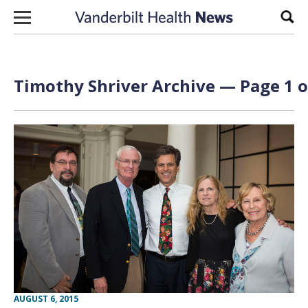
Skip to content
Sear
Timothy Shriver Archive — Page 1 o
AUGUST 6, 2015