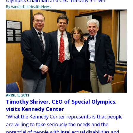
Olympics Chairman and CEO Timothy Shriver.
By Vanderbilt Health News
APRIL 5, 2011
Timothy Shriver, CEO of Special Olympics,
visits Kennedy Center
“What the Kennedy Center represents is that people
are willing to take seriously the needs and the
potential of people with intellectual disabilities and