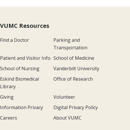
VUMC Resources
Find a Doctor
Parking and
Transportation
Patient and Visitor Info
School of Medicine
School of Nursing
Vanderbilt University
Eskind Biomedical
Office of Research
Library
Giving
Volunteer
Information Privacy
Digital Privacy Policy
Careers
About VUMC