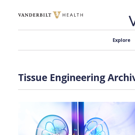
Skip to content
Explore
Tissue Engineering Archi