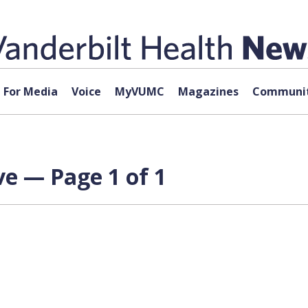
For Media
Voice
MyVUMC
Magazines
Communit
ve — Page 1 of 1