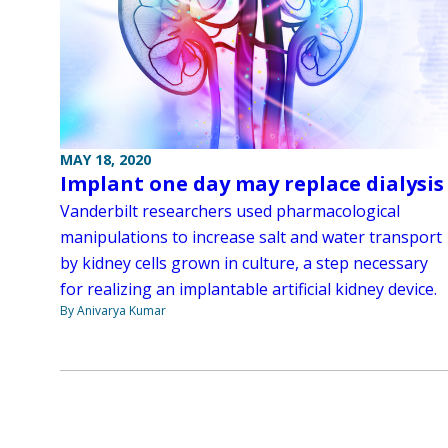
MAY 18, 2020
Implant one day may replace dialysis
Vanderbilt researchers used pharmacological
manipulations to increase salt and water transport
by kidney cells grown in culture, a step necessary
for realizing an implantable artificial kidney device.
By Anivarya Kumar