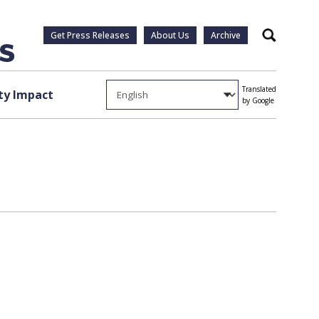
Get Press Releases
About Us
Archive
Search
Translated
y Impact
by Google