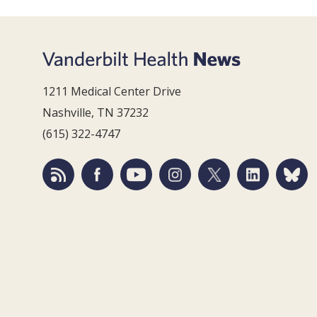
1211 Medical Center Drive
Nashville, TN 37232
(615) 322-4747