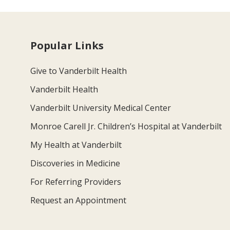
Popular Links
Give to Vanderbilt Health
Vanderbilt Health
Vanderbilt University Medical Center
Monroe Carell Jr. Children’s Hospital at Vanderbilt
My Health at Vanderbilt
Discoveries in Medicine
For Referring Providers
Request an Appointment