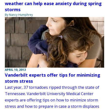
weather can help ease anxiety during spring
storms
By Nancy Humphrey
APRIL 10, 2013
Vanderbilt experts offer tips for minimizing
storm stress
Last year, 37 tornadoes ripped through the state of
Tennessee. Vanderbilt University Medical Center
experts are offering tips on how to minimize storm
stress and how to prepare in case a storm displaces