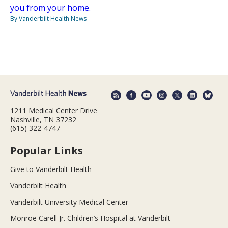
you from your home.
By Vanderbilt Health News
1211 Medical Center Drive
Nashville, TN 37232
(615) 322-4747
Popular Links
Give to Vanderbilt Health
Vanderbilt Health
Vanderbilt University Medical Center
Monroe Carell Jr. Children’s Hospital at Vanderbilt