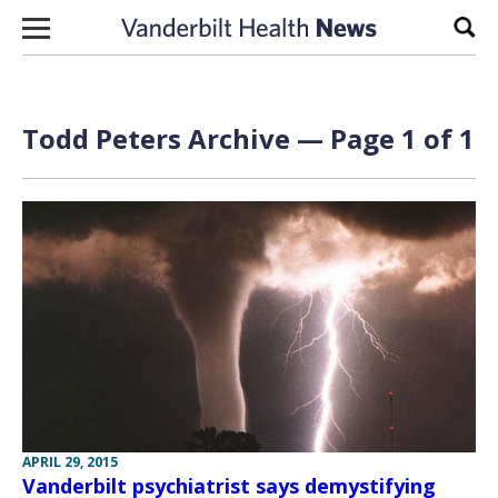
Skip to content
Sear
Todd Peters Archive — Page 1 of 1
APRIL 29, 2015
Vanderbilt psychiatrist says demystifying