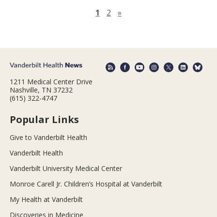
Next page
1
2
»
1211 Medical Center Drive
Nashville, TN 37232
(615) 322-4747
Popular Links
Give to Vanderbilt Health
Vanderbilt Health
Vanderbilt University Medical Center
Monroe Carell Jr. Children’s Hospital at Vanderbilt
My Health at Vanderbilt
Discoveries in Medicine