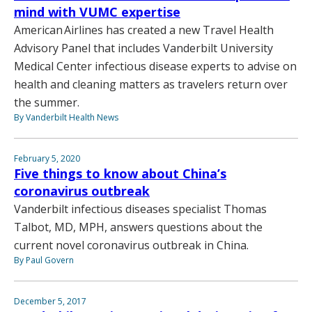
mind with VUMC expertise
American Airlines has created a new Travel Health
Advisory Panel that includes Vanderbilt University
Medical Center infectious disease experts to advise on
health and cleaning matters as travelers return over
the summer.
By Vanderbilt Health News
February 5, 2020
Five things to know about China’s
coronavirus outbreak
Vanderbilt infectious diseases specialist Thomas
Talbot, MD, MPH, answers questions about the
current novel coronavirus outbreak in China.
By Paul Govern
December 5, 2017