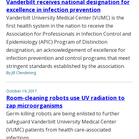
Vanderbilt receives national designation for
excellence in infection prevention
Vanderbilt University Medical Center (VUMC) is the
first health system in the nation to receive the
Association for Professionals in Infection Control and
Epidemiology (APIC) Program of Distinction
designation, an acknowledgement of excellence for
infection prevention and control programs that meet
stringent standards established by the association.
By Jill Clendening
October 19, 2017
Room-cleaning robots use UV radiation to
zap microorganisms
Germ-killing robots are being enlisted to further
safeguard Vanderbilt University Medical Center
(VUMC) patients from health care-associated
infections.