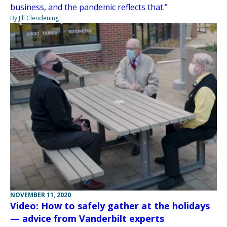
business, and the pandemic reflects that.”
By Jill Clendening
NOVEMBER 11, 2020
Video: How to safely gather at the holidays
— advice from Vanderbilt experts