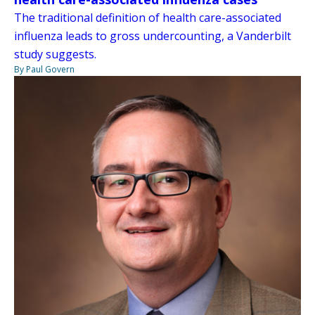
The traditional definition of health care-associated
influenza leads to gross undercounting, a Vanderbilt
study suggests.
By Paul Govern