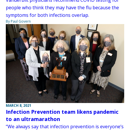
people who think they may have the flu because the
symptoms for both infections overlap.
By Paul Govern
MARCH 8, 2021
Infection Prevention team likens pandemic
to an ultramarathon
“We always say that infection prevention is everyone’s