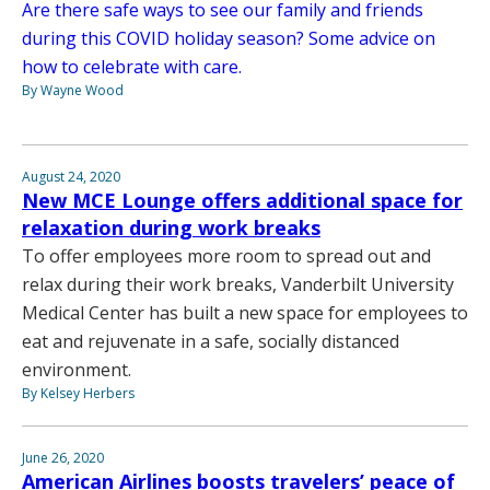
Are there safe ways to see our family and friends
during this COVID holiday season? Some advice on
how to celebrate with care.
By Wayne Wood
August 24, 2020
New MCE Lounge offers additional space for
relaxation during work breaks
To offer employees more room to spread out and
relax during their work breaks, Vanderbilt University
Medical Center has built a new space for employees to
eat and rejuvenate in a safe, socially distanced
environment.
By Kelsey Herbers
June 26, 2020
American Airlines boosts travelers’ peace of