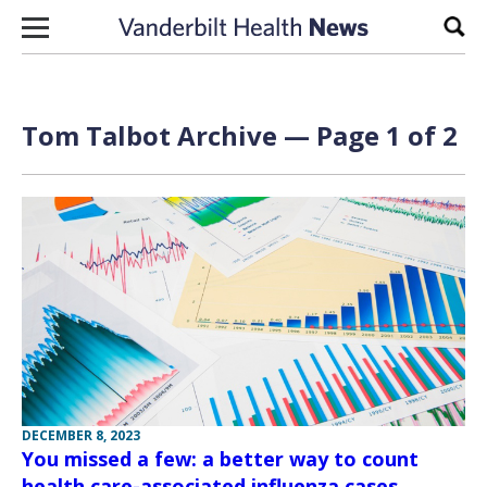
Skip to content
Sear
Tom Talbot Archive — Page 1 of 2
DECEMBER 8, 2023
You missed a few: a better way to count
health care-associated influenza cases