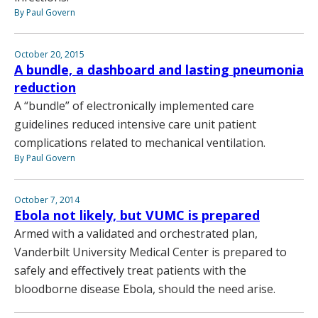
By Paul Govern
October 20, 2015
A bundle, a dashboard and lasting pneumonia
reduction
A “bundle” of electronically implemented care
guidelines reduced intensive care unit patient
complications related to mechanical ventilation.
By Paul Govern
October 7, 2014
Ebola not likely, but VUMC is prepared
Armed with a validated and orchestrated plan,
Vanderbilt University Medical Center is prepared to
safely and effectively treat patients with the
bloodborne disease Ebola, should the need arise.