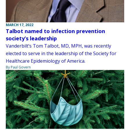
MARCH 17, 2022
Talbot named to infection prevention
society’s leadership
Vanderbilt’s Tom Talbot, MD, MPH, was recently
elected to serve in the leadership of the Society for
Healthcare Epidemiology of America.
By Paul Govern