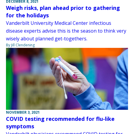
DECEMBER 8, 2021
Weigh risks, plan ahead prior to gathering
for the holidays
Vanderbilt University Medical Center infectious
disease experts advise this is the season to think very
wisely about planned get-togethers.
By Jill Clendening
NOVEMBER 3, 2021
COVID testing recommended for flu-like
symptoms
Vanderbilt physicians recommend COVID testing for