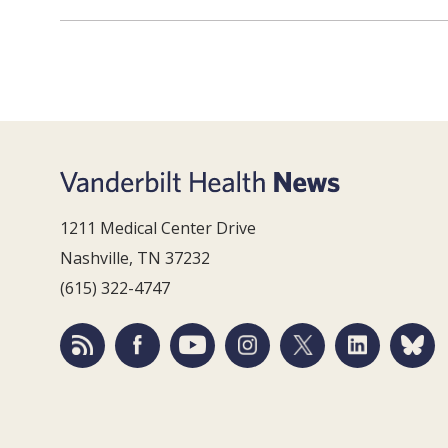
1211 Medical Center Drive
Nashville, TN 37232
(615) 322-4747