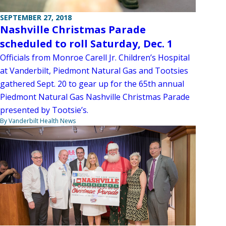
SEPTEMBER 27, 2018
Nashville Christmas Parade
scheduled to roll Saturday, Dec. 1
Officials from Monroe Carell Jr. Children’s Hospital
at Vanderbilt, Piedmont Natural Gas and Tootsies
gathered Sept. 20 to gear up for the 65th annual
Piedmont Natural Gas Nashville Christmas Parade
presented by Tootsie’s.
By Vanderbilt Health News