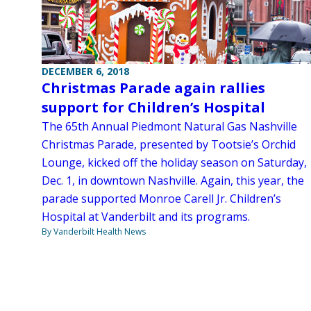
DECEMBER 6, 2018
Christmas Parade again rallies
support for Children’s Hospital
The 65th Annual Piedmont Natural Gas Nashville
Christmas Parade, presented by Tootsie’s Orchid
Lounge, kicked off the holiday season on Saturday,
Dec. 1, in downtown Nashville. Again, this year, the
parade supported Monroe Carell Jr. Children’s
Hospital at Vanderbilt and its programs.
By Vanderbilt Health News