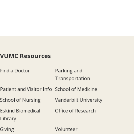
VUMC Resources
Find a Doctor
Parking and
Transportation
Patient and Visitor Info
School of Medicine
School of Nursing
Vanderbilt University
Eskind Biomedical
Office of Research
Library
Giving
Volunteer