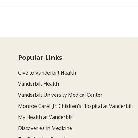
Popular Links
Give to Vanderbilt Health
Vanderbilt Health
Vanderbilt University Medical Center
Monroe Carell Jr. Children’s Hospital at Vanderbilt
My Health at Vanderbilt
Discoveries in Medicine