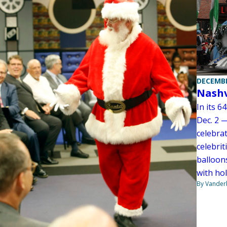
DECEMBE
Nashv
In its 6
Dec. 2 
celebra
celebrit
balloons
with hol
By Vanderb