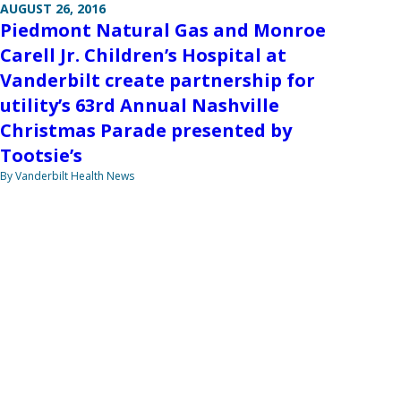
AUGUST 26, 2016
Piedmont Natural Gas and Monroe
Carell Jr. Children’s Hospital at
Vanderbilt create partnership for
utility’s 63rd Annual Nashville
Christmas Parade presented by
Tootsie’s
By Vanderbilt Health News