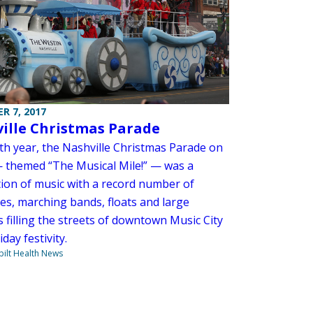
R 7, 2017
ille Christmas Parade
4th year, the Nashville Christmas Parade on
— themed “The Musical Mile!” — was a
tion of music with a record number of
ies, marching bands, floats and large
 filling the streets of downtown Music City
iday festivity.
ilt Health News