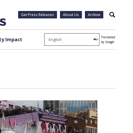
Get Press Releases
About Us
Archive
Search
Translated
y Impact
by Google