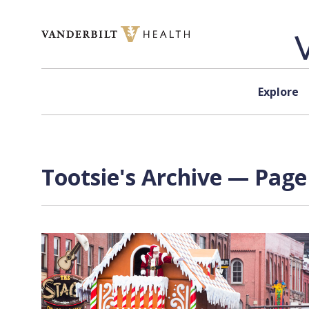
Skip to content
Explore
Tootsie's Archive — Page 