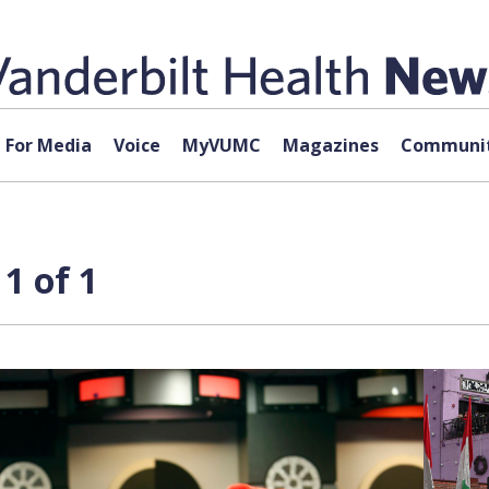
For Media
Voice
MyVUMC
Magazines
Communit
1 of 1