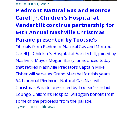
OCTOBER 31, 2017
Piedmont Natural Gas and Monroe
Carell Jr. Children’s Hospital at
Vanderbilt continue partnership for
64th Annual Nashville Christmas
Parade presented by Tootsie’s
Officials from Piedmont Natural Gas and Monroe
Carell Jr. Children’s Hospital at Vanderbilt, joined by
Nashville Mayor Megan Barry, announced today
that retired Nashville Predators Captain Mike
Fisher will serve as Grand Marshal for this year’s
64th annual Piedmont Natural Gas Nashville
Christmas Parade presented by Tootsie’s Orchid
Lounge. Children’s Hospital will again benefit from
some of the proceeds from the parade.
By Vanderbilt Health News