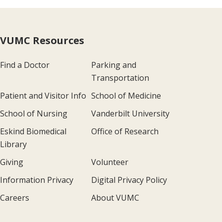
VUMC Resources
Find a Doctor
Parking and
Transportation
Patient and Visitor Info
School of Medicine
School of Nursing
Vanderbilt University
Eskind Biomedical
Office of Research
Library
Giving
Volunteer
Information Privacy
Digital Privacy Policy
Careers
About VUMC