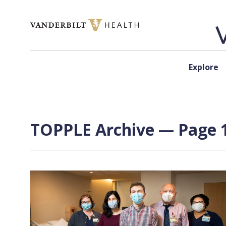
Skip to content
Explore
TOPPLE Archive — Page 1