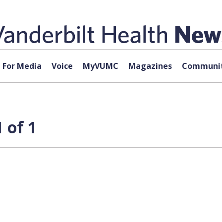
For Media
Voice
MyVUMC
Magazines
Communit
 of 1