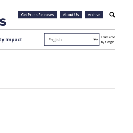
Get Press Releases
About Us
Archive
Search
Translated
y Impact
by Google