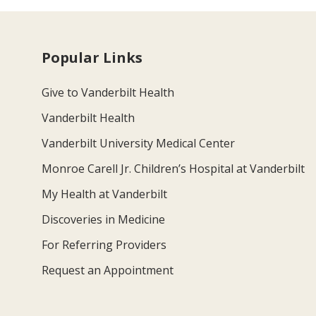
Popular Links
Give to Vanderbilt Health
Vanderbilt Health
Vanderbilt University Medical Center
Monroe Carell Jr. Children’s Hospital at Vanderbilt
My Health at Vanderbilt
Discoveries in Medicine
For Referring Providers
Request an Appointment