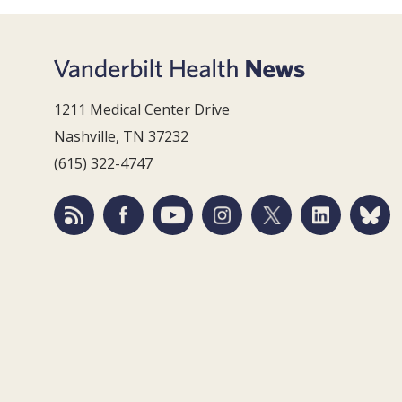
1211 Medical Center Drive
Nashville, TN 37232
(615) 322-4747