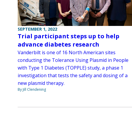
SEPTEMBER 1, 2022
Trial participant steps up to help
advance diabetes research
Vanderbilt is one of 16 North American sites
conducting the Tolerance Using Plasmid in People
with Type 1 Diabetes (TOPPLE) study, a phase 1
investigation that tests the safety and dosing of a
new plasmid therapy.
By Jill Clendening