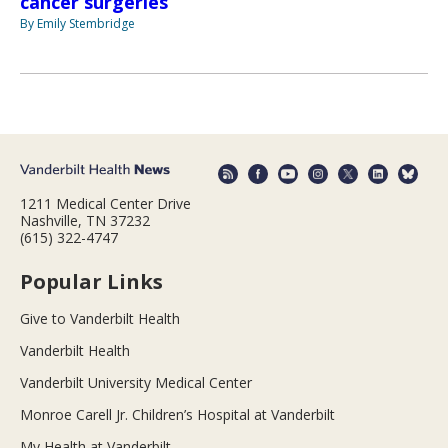
cancer surgeries
By Emily Stembridge
1211 Medical Center Drive
Nashville, TN 37232
(615) 322-4747
Popular Links
Give to Vanderbilt Health
Vanderbilt Health
Vanderbilt University Medical Center
Monroe Carell Jr. Children’s Hospital at Vanderbilt
My Health at Vanderbilt