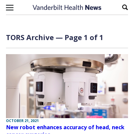
Skip to content
Sear
TORS Archive — Page 1 of 1
OCTOBER 21, 2021
New robot enhances accuracy of head, neck