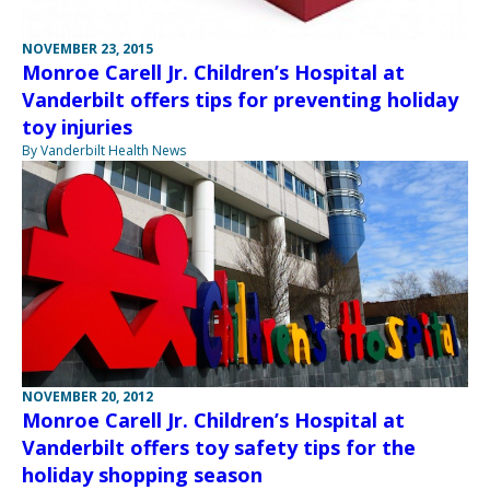
NOVEMBER 23, 2015
Monroe Carell Jr. Children’s Hospital at
Vanderbilt offers tips for preventing holiday
toy injuries
By Vanderbilt Health News
NOVEMBER 20, 2012
Monroe Carell Jr. Children’s Hospital at
Vanderbilt offers toy safety tips for the
holiday shopping season