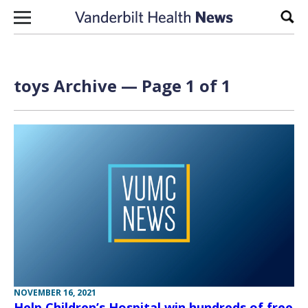
Skip to content
Sear
toys Archive — Page 1 of 1
NOVEMBER 16, 2021
Help Children’s Hospital win hundreds of free