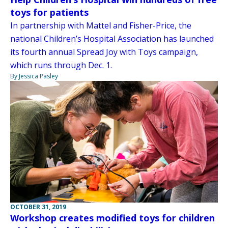
toys for patients
In partnership with Mattel and Fisher-Price, the
national Children’s Hospital Association has launched
its fourth annual Spread Joy with Toys campaign,
which runs through Dec. 1.
By Jessica Pasley
OCTOBER 31, 2019
Workshop creates modified toys for children