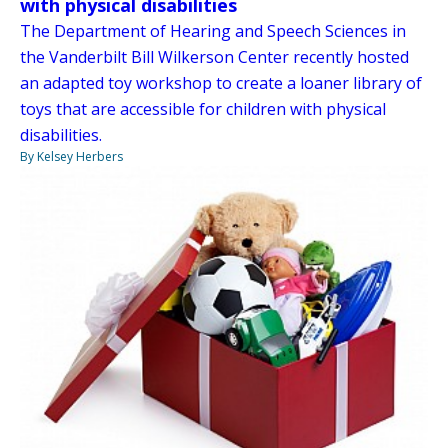
with physical disabilities
The Department of Hearing and Speech Sciences in
the Vanderbilt Bill Wilkerson Center recently hosted
an adapted toy workshop to create a loaner library of
toys that are accessible for children with physical
disabilities.
By Kelsey Herbers