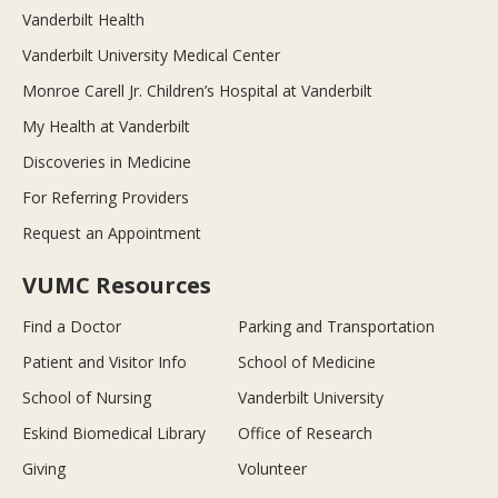
Vanderbilt Health
Vanderbilt University Medical Center
Monroe Carell Jr. Children’s Hospital at Vanderbilt
My Health at Vanderbilt
Discoveries in Medicine
For Referring Providers
Request an Appointment
VUMC Resources
Find a Doctor
Parking and Transportation
Patient and Visitor Info
School of Medicine
School of Nursing
Vanderbilt University
Eskind Biomedical Library
Office of Research
Giving
Volunteer