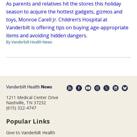
As parents and relatives hit the stores this holiday
season to acquire the hottest gadgets, gizmos and
toys, Monroe Carell Jr. Children’s Hospital at
Vanderbilt is offering tips on buying age-appropriate
items and avoiding hidden dangers.
By Vanderbilt Health News
1211 Medical Center Drive
Nashville, TN 37232
(615) 322-4747
Popular Links
Give to Vanderbilt Health