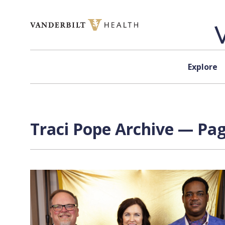
Skip to content
Explore
Traci Pope Archive — Pag