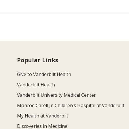
Popular Links
Give to Vanderbilt Health
Vanderbilt Health
Vanderbilt University Medical Center
Monroe Carell Jr. Children’s Hospital at Vanderbilt
My Health at Vanderbilt
Discoveries in Medicine