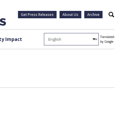
Get Press Releases
About Us
Archive
Search
Translated
y Impact
by Google