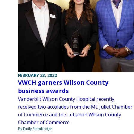
FEBRUARY 23, 2022
VWCH garners Wilson County
business awards
Vanderbilt Wilson County Hospital recently
received two accolades from the Mt. Juliet Chamber
of Commerce and the Lebanon Wilson County
Chamber of Commerce.
By Emily Stembridge