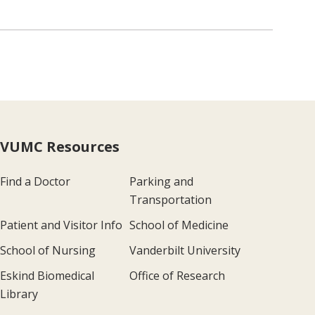
VUMC Resources
Find a Doctor
Parking and
Transportation
Patient and Visitor Info
School of Medicine
School of Nursing
Vanderbilt University
Eskind Biomedical
Office of Research
Library