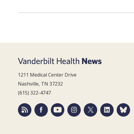
1211 Medical Center Drive
Nashville, TN 37232
(615) 322-4747