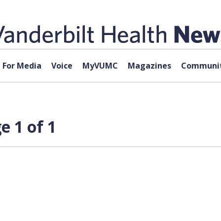
For Media
Voice
MyVUMC
Magazines
Communit
e 1 of 1