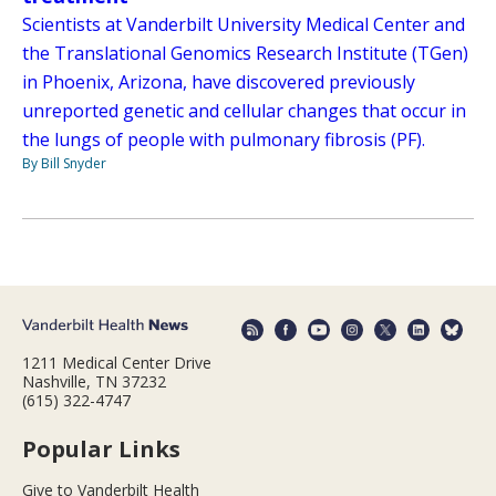
Scientists at Vanderbilt University Medical Center and
the Translational Genomics Research Institute (TGen)
in Phoenix, Arizona, have discovered previously
unreported genetic and cellular changes that occur in
the lungs of people with pulmonary fibrosis (PF).
By Bill Snyder
1211 Medical Center Drive
Nashville, TN 37232
(615) 322-4747
Popular Links
Give to Vanderbilt Health