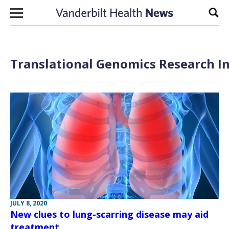
Skip to content
Sear
Translational Genomics Research In
JULY 8, 2020
New clues to lung-scarring disease may aid
treatment