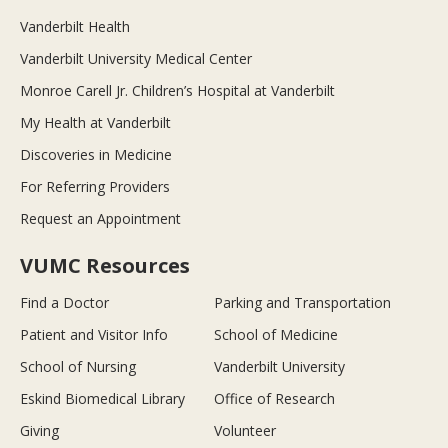
Vanderbilt Health
Vanderbilt University Medical Center
Monroe Carell Jr. Children’s Hospital at Vanderbilt
My Health at Vanderbilt
Discoveries in Medicine
For Referring Providers
Request an Appointment
VUMC Resources
Find a Doctor
Parking and Transportation
Patient and Visitor Info
School of Medicine
School of Nursing
Vanderbilt University
Eskind Biomedical Library
Office of Research
Giving
Volunteer