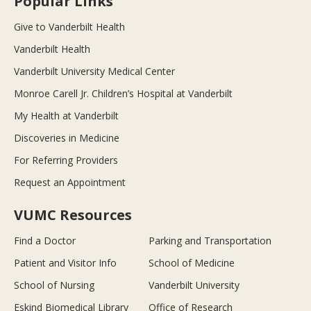
Popular Links
Give to Vanderbilt Health
Vanderbilt Health
Vanderbilt University Medical Center
Monroe Carell Jr. Children’s Hospital at Vanderbilt
My Health at Vanderbilt
Discoveries in Medicine
For Referring Providers
Request an Appointment
VUMC Resources
Find a Doctor
Parking and Transportation
Patient and Visitor Info
School of Medicine
School of Nursing
Vanderbilt University
Eskind Biomedical Library
Office of Research