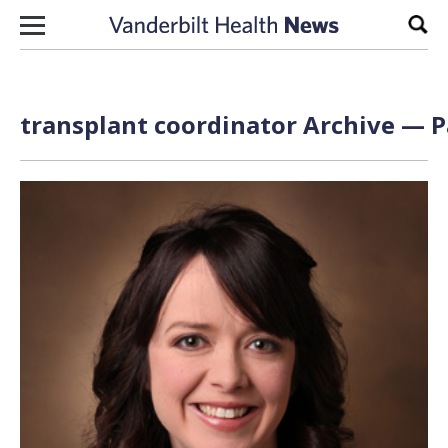
Skip to content
Sear
transplant coordinator Archive — P