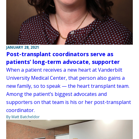
JANUARY 28, 2021
Post-transplant coordinators serve as
patients’ long-term advocate, supporter
When a patient receives a new heart at Vanderbilt
University Medical Center, that person also gains a
new family, so to speak — the heart transplant team.
Among the patient’s biggest advocates and
supporters on that team is his or her post-transplant
coordinator.
By Matt Batcheldor