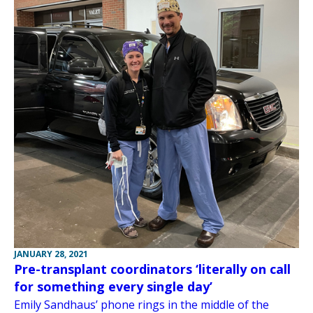
JANUARY 28, 2021
Pre-transplant coordinators ‘literally on call
for something every single day’
Emily Sandhaus’ phone rings in the middle of the