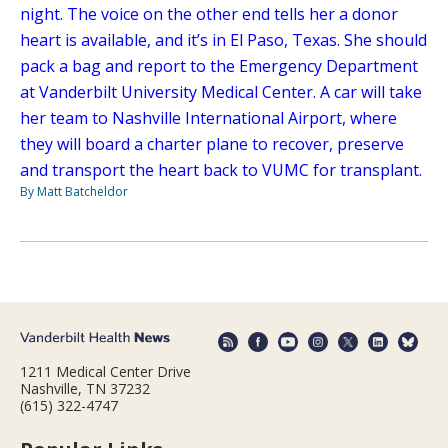
night. The voice on the other end tells her a donor
heart is available, and it’s in El Paso, Texas. She should
pack a bag and report to the Emergency Department
at Vanderbilt University Medical Center. A car will take
her team to Nashville International Airport, where
they will board a charter plane to recover, preserve
and transport the heart back to VUMC for transplant.
By Matt Batcheldor
1211 Medical Center Drive
Nashville, TN 37232
(615) 322-4747