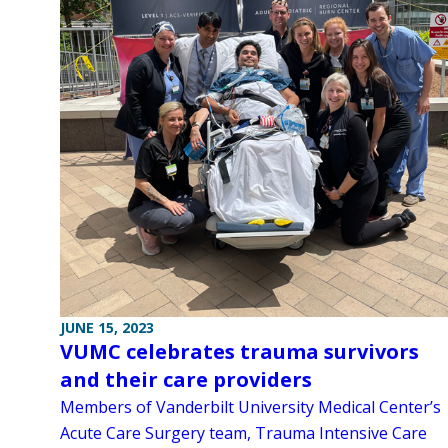
JUNE 15, 2023
VUMC celebrates trauma survivors
and their care providers
Members of Vanderbilt University Medical Center’s
Acute Care Surgery team, Trauma Intensive Care