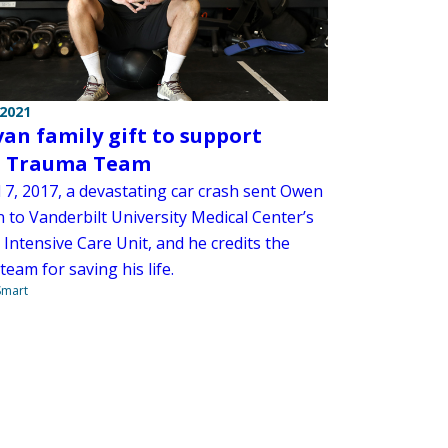
 2021
an family gift to support
 Trauma Team
 7, 2017, a devastating car crash sent Owen
 to Vanderbilt University Medical Center’s
Intensive Care Unit, and he credits the
team for saving his life.
 Smart