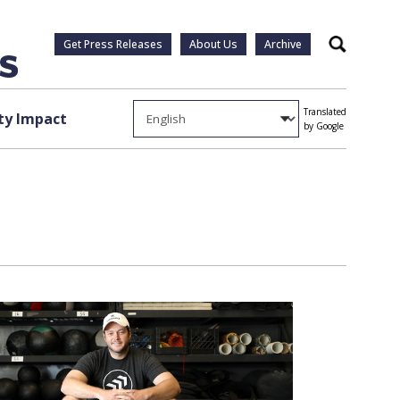
Get Press Releases
About Us
Archive
Search
Translated
y Impact
by Google