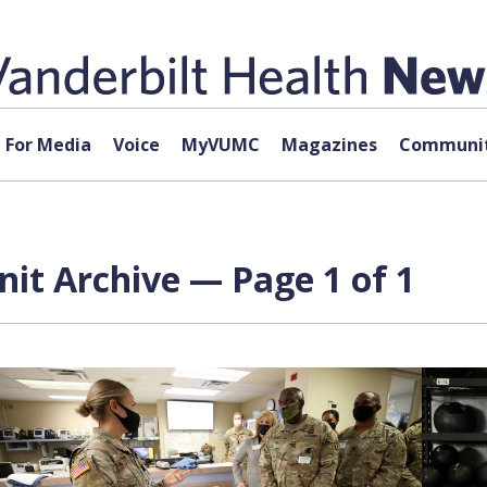
For Media
Voice
MyVUMC
Magazines
Communit
it Archive — Page 1 of 1