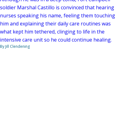
soldier Marshal Castillo is convinced that hearing
nurses speaking his name, feeling them touching
him and explaining their daily care routines was
what kept him tethered, clinging to life in the
intensive care unit so he could continue healing.
By Jill Clendening