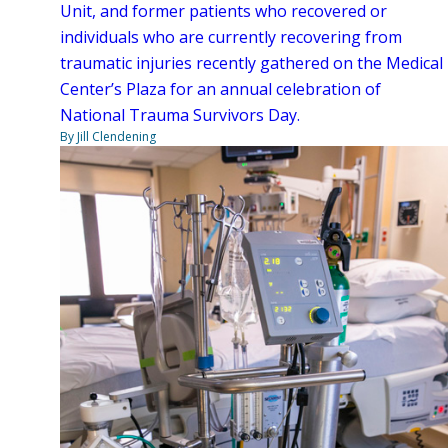
Unit, and former patients who recovered or
individuals who are currently recovering from
traumatic injuries recently gathered on the Medical
Center’s Plaza for an annual celebration of
National Trauma Survivors Day.
By Jill Clendening