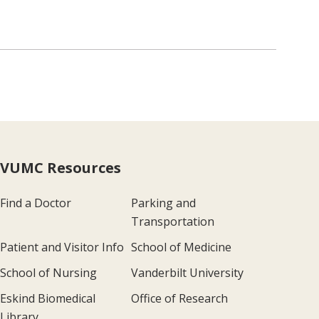
VUMC Resources
Find a Doctor
Parking and
Transportation
Patient and Visitor Info
School of Medicine
School of Nursing
Vanderbilt University
Eskind Biomedical
Office of Research
Library