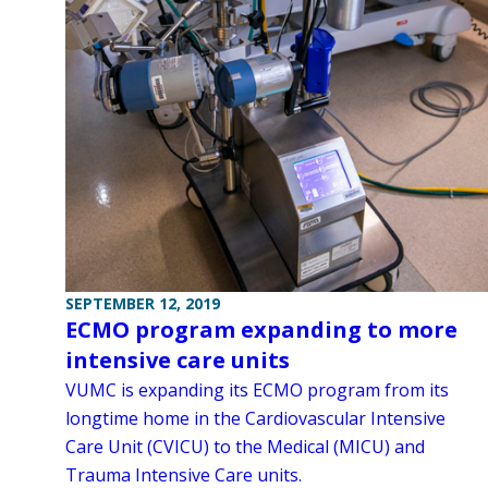
SEPTEMBER 12, 2019
ECMO program expanding to more
intensive care units
VUMC is expanding its ECMO program from its
longtime home in the Cardiovascular Intensive
Care Unit (CVICU) to the Medical (MICU) and
Trauma Intensive Care units.