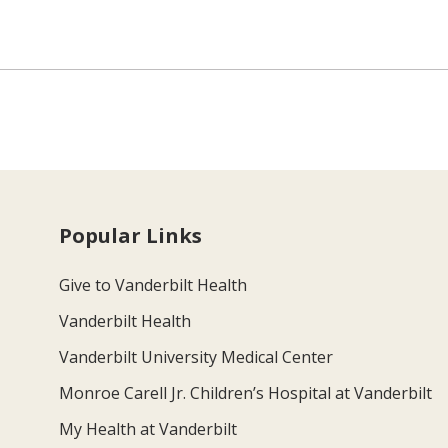
Popular Links
Give to Vanderbilt Health
Vanderbilt Health
Vanderbilt University Medical Center
Monroe Carell Jr. Children’s Hospital at Vanderbilt
My Health at Vanderbilt