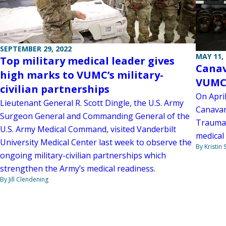
SEPTEMBER 29, 2022
MAY 11,
Top military medical leader gives
Canav
high marks to VUMC’s military-
VUMC
civilian partnerships
On April
Lieutenant General R. Scott Dingle, the U.S. Army
Canavan
Surgeon General and Commanding General of the
Trauma 
U.S. Army Medical Command, visited Vanderbilt
medical 
University Medical Center last week to observe the
By Kristin
ongoing military-civilian partnerships which
strengthen the Army’s medical readiness.
By Jill Clendening