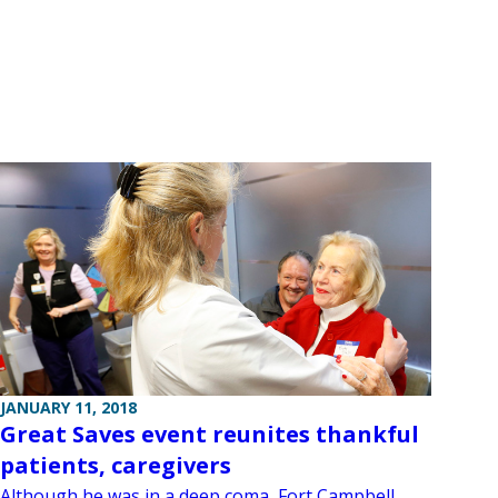
JANUARY 11, 2018
Great Saves event reunites thankful
patients, caregivers
Although he was in a deep coma, Fort Campbell