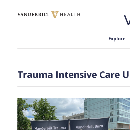
Skip to content
Explore
Trauma Intensive Care Un