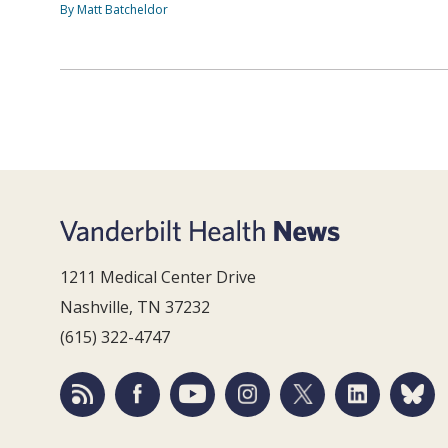
By Matt Batcheldor
1211 Medical Center Drive
Nashville, TN 37232
(615) 322-4747