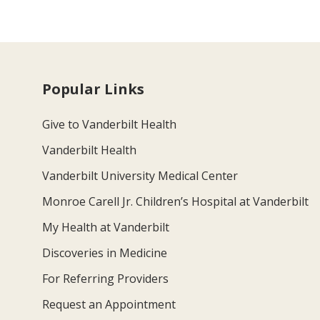
Popular Links
Give to Vanderbilt Health
Vanderbilt Health
Vanderbilt University Medical Center
Monroe Carell Jr. Children’s Hospital at Vanderbilt
My Health at Vanderbilt
Discoveries in Medicine
For Referring Providers
Request an Appointment