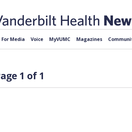
For Media
Voice
MyVUMC
Magazines
Communit
age 1 of 1