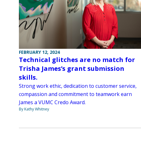
FEBRUARY 12, 2024
Technical glitches are no match for
Trisha James’s grant submission
skills.
Strong work ethic, dedication to customer service,
compassion and commitment to teamwork earn
James a VUMC Credo Award.
By Kathy Whitney