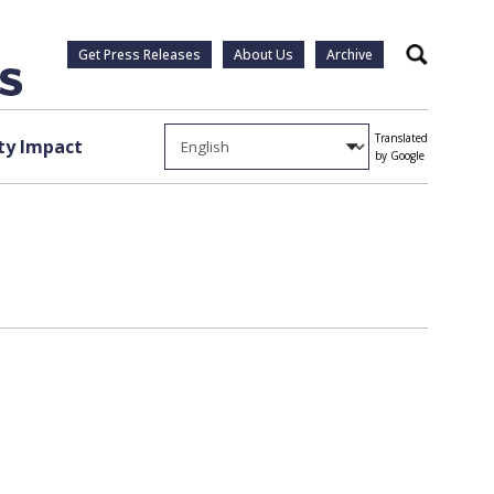
Get Press Releases
About Us
Archive
Search
Translated
y Impact
by Google