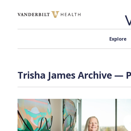
Skip to content
Explore
Trisha James Archive — P