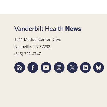
1211 Medical Center Drive
Nashville, TN 37232
(615) 322-4747