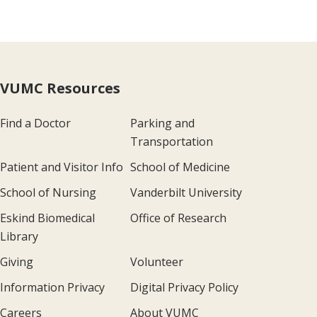
VUMC Resources
Find a Doctor
Parking and
Transportation
Patient and Visitor Info
School of Medicine
School of Nursing
Vanderbilt University
Eskind Biomedical
Office of Research
Library
Giving
Volunteer
Information Privacy
Digital Privacy Policy
Careers
About VUMC