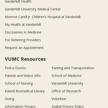
Vanderbilt Health
Vanderbilt University Medical Center
Monroe Carell Jr. Children’s Hospital at Vanderbilt
My Health at Vanderbilt
Discoveries in Medicine
For Referring Providers
Request an Appointment
VUMC Resources
Find a Doctor
Parking and Transportation
Patient and Visitor Info
School of Medicine
School of Nursing
Vanderbilt University
Eskind Biomedical Library
Office of Research
Giving
Volunteer
Information Privacy
Digital Privacy Policy