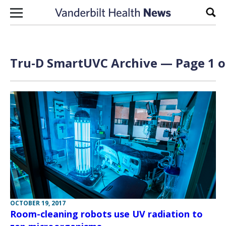
Skip to content
Sear
Tru-D SmartUVC Archive — Page 1 o
OCTOBER 19, 2017
Room-cleaning robots use UV radiation to