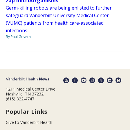
zap microorganisms
Germ-killing robots are being enlisted to further
safeguard Vanderbilt University Medical Center
(VUMC) patients from health care-associated
infections.
By Paul Govern
1211 Medical Center Drive
Nashville, TN 37232
(615) 322-4747
Popular Links
Give to Vanderbilt Health