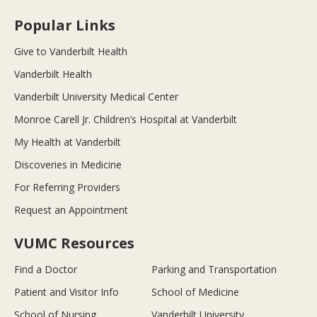
Popular Links
Give to Vanderbilt Health
Vanderbilt Health
Vanderbilt University Medical Center
Monroe Carell Jr. Children’s Hospital at Vanderbilt
My Health at Vanderbilt
Discoveries in Medicine
For Referring Providers
Request an Appointment
VUMC Resources
Find a Doctor
Parking and Transportation
Patient and Visitor Info
School of Medicine
School of Nursing
Vanderbilt University