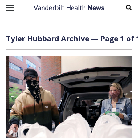
Skip to content
Sear
Tyler Hubbard Archive — Page 1 of 