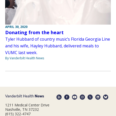
APRIL 30, 2020
Donating from the heart
Tyler Hubbard of country music’s Florida Georgia Line
and his wife, Hayley Hubbard, delivered meals to
VUMC last week.
By Vanderbilt Health News
1211 Medical Center Drive
Nashville, TN 37232
(615) 322-4747