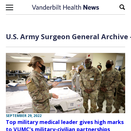
Skip to content
Sear
U.S. Army Surgeon General Archive 
SEPTEMBER 29, 2022
Top military medical leader gives high marks
to VUMC’s military-civilian partnerships