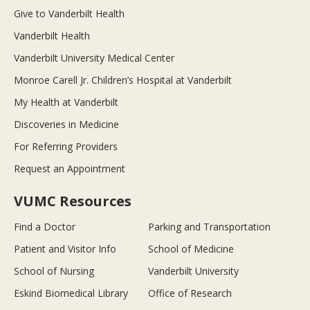
Give to Vanderbilt Health
Vanderbilt Health
Vanderbilt University Medical Center
Monroe Carell Jr. Children’s Hospital at Vanderbilt
My Health at Vanderbilt
Discoveries in Medicine
For Referring Providers
Request an Appointment
VUMC Resources
Find a Doctor
Parking and Transportation
Patient and Visitor Info
School of Medicine
School of Nursing
Vanderbilt University
Eskind Biomedical Library
Office of Research