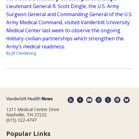
Lieutenant General R. Scott Dingle, the U.S. Army
Surgeon General and Commanding General of the U.S.
Army Medical Command, visited Vanderbilt University
Medical Center last week to observe the ongoing
military-civilian partnerships which strengthen the
Army’s medical readiness.
By Jill Clendening
1211 Medical Center Drive
Nashville, TN 37232
(615) 322-4747
Popular Links